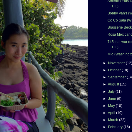
America Eats T
DC)
Bobby Van's (
Co Co Sala (W
Brasserie Beck
Rosa Mexicano
745 trial war 
DC)
Mio (Washingt
►
November
(12
►
October
(18)
►
September
(14
►
August
(15)
►
July
(11)
►
June
(6)
►
May
(10)
►
April
(10)
►
March
(22)
►
February
(16)