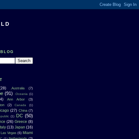
RLD
 BLOG
T
(28)
.Australia
(7)
pe
(91)
.Oceania
(1)
4)
Ann Arbor
(3)
ton
(2)
Canada
(1)
icago
(27)
China
(7)
DC
(50)
public
(1)
nce
(26)
Greece
(8)
Italy
(13)
Japan
(16)
Miami
Las Vegas
(6)
Netherlands
(3)
NC
(1)