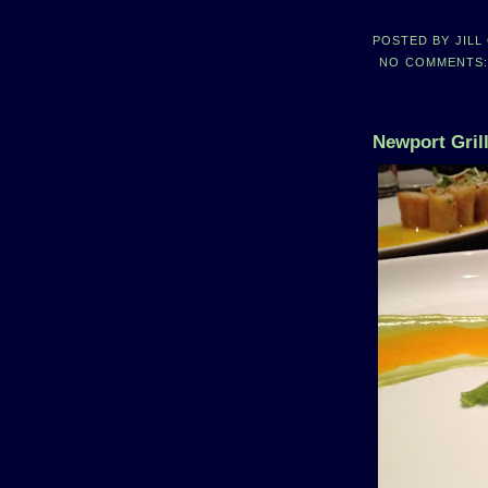
POSTED BY
JILL
NO COMMENTS
Newport Grill