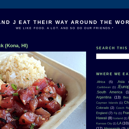
AND J EAT THEIR WAY AROUND THE WO
WE LIKE FOOD. A LOT. AND SO DO OUR FRIENDS.*
k (Kona, HI)
SEARCH THIS
WHERE WE EA
.Asia
.Africa
(5)
.Euro
.Caribbean
(1)
.South America
(1
Argentina
(13)
Bos
Ch
Cayman Islands
(1)
Colorado
(2)
Czech Re
Fra
England
(7)
Fiji
(1)
Hawaii
(8)
Iceland
(1)
LA
(10)
Kansas City
(1)
(12)
Minneapolis
(3)