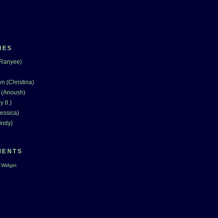
IES
(Ranyee)
n (Christina)
 (Anoush)
y 8.)
essica)
indy)
MENTS
 Widget