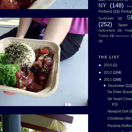
NY
(148)
Per
Portland
(12)
Portug
S
Scottsdale
(2)
(252)
Spain
Switzerland
(3)
Thai
Turkey
(4)
Vancouver
(4)
THE LIST
►
2015
(1)
►
2012
(104)
▼
2011
(168)
▼
December
(12
Da Poke Shack 
Oh Yeah! Chine
KS)
Newport Grill (
Christmas (Wic
Pizzeria Delfin