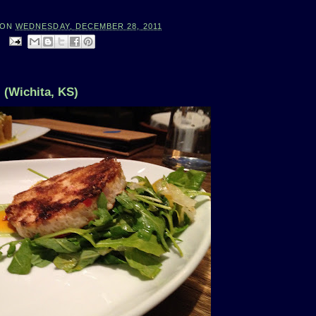
ON
WEDNESDAY, DECEMBER 28, 2011
:
 (Wichita, KS)