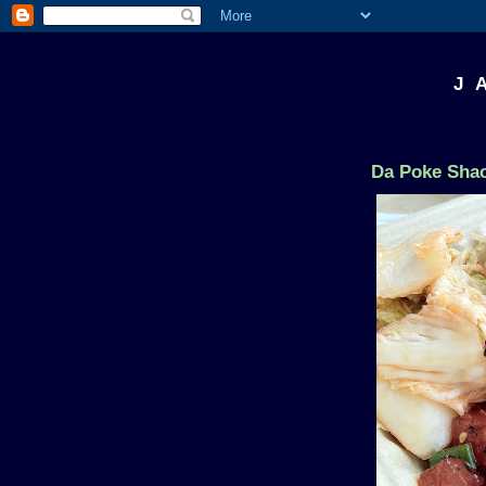
J 
Da Poke Shac