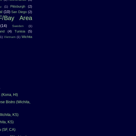
Pittsburgh
(2)
u
(1)
al
(10)
San Diego
(2)
F/Bay Area
(14)
Sweden
(1)
land
(4)
Tunisia
(5)
Wichita
(1)
Vietnam
(1)
)
(Kona, HI)
se Bistro (Wichita,
Wichita, KS)
hita, KS)
a (SF, CA)