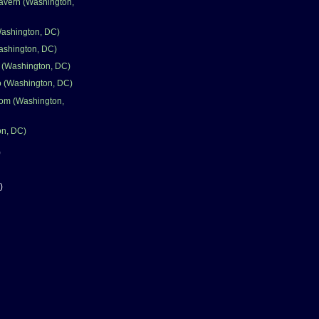
avern (Washington,
Washington, DC)
ashington, DC)
 (Washington, DC)
 (Washington, DC)
room (Washington,
on, DC)
)
)