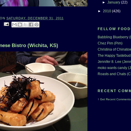
►
January
(22)
►
2010
(426)
ON
SATURDAY, DECEMBER 31, 2011
:
FELLOW FOOD
Babbling Blueberry 
Chez Pim (Pim)
nese Bistro (Wichita, KS)
Christina of Chinatow
The Happy Tastebud
Jennifer 8. Lee (Jenn
moko wants candy (J
Roasts and Chats (C
RECENT COM
↑
Get
Recent Comments