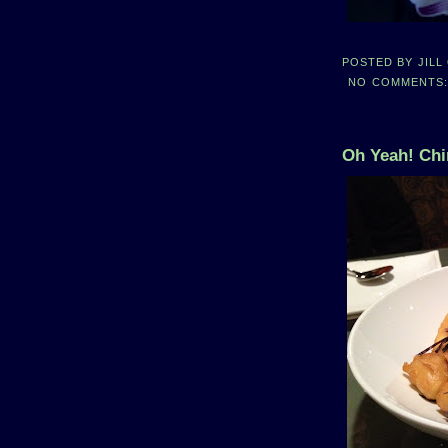
POSTED BY
JILL
NO COMMENTS
Oh Yeah! Chi