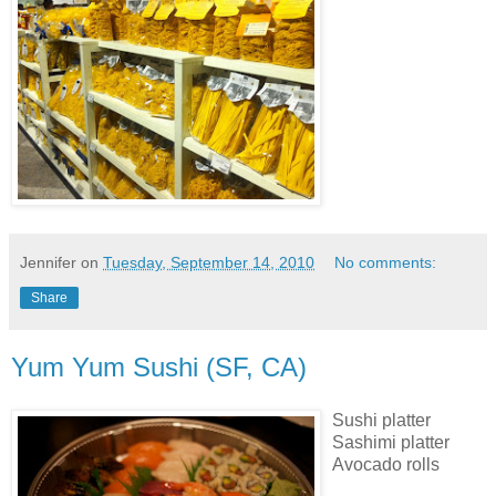
Jennifer
on
Tuesday, September 14, 2010
No comments:
Share
Yum Yum Sushi (SF, CA)
Sushi platter
Sashimi platter
Avocado rolls