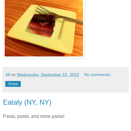
Jill
on
Wednesday, September 15, 2010
No comments:
Share
Eataly (NY, NY)
Pasta, pasta, and more pasta!