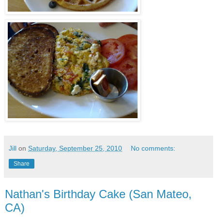
Jill
on
Saturday, September 25, 2010
No comments:
Share
Nathan's Birthday Cake (San Mateo,
CA)