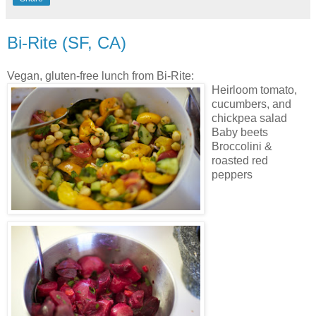
Bi-Rite (SF, CA)
Vegan, gluten-free lunch from Bi-Rite:
Heirloom tomato,
cucumbers, and
chickpea salad
Baby beets
Broccolini &
roasted red
peppers