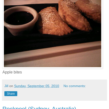
Apple bites
Jill
on
Sunday, September 05, 2010
No comments:
Share
Rockpool (Sydney, Australia)