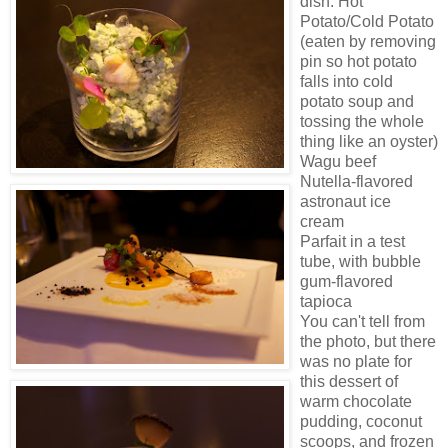
dish: Hot
Potato/Cold Potato
(eaten by removing
pin so hot potato
falls into cold
potato soup and
tossing the whole
thing like an oyster)
Wagu beef
Nutella-flavored
astronaut ice
cream
Parfait in a test
tube, with bubble
gum-flavored
tapioca
You can't tell from
the photo, but there
was no plate for
this dessert of
warm chocolate
pudding, coconut
scoops, and frozen