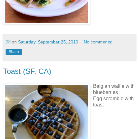
Jill
on
Saturday, September 25, 2010
No comments:
Share
Toast (SF, CA)
Belgian waffle with
blueberries
Egg scramble with
toast