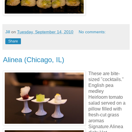
Jill
on
Tuesday, September 14, 2010
No comments:
Share
Alinea (Chicago, IL)
These are bite-
sized "cocktails."
English pea
medley
Heirloom tomato
salad served on a
pillow filled with
fresh-cut grass
aromas
Signature Alinea