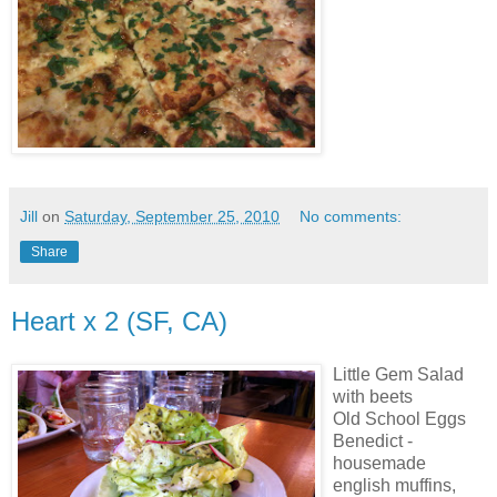
Jill
on
Saturday, September 25, 2010
No comments:
Share
Heart x 2 (SF, CA)
Little Gem Salad
with beets
Old School Eggs
Benedict -
housemade
english muffins,