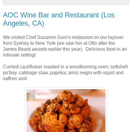
AOC Wine Bar and Restaurant (Los
Angeles, CA)
We visited Chef Suzanne Goin's restaurant on our layover
from Sydney to New York (we saw her at Otto after the
James Beard awards earlier this year). Delicious food in an
intimate setting!
Curried cauliflower roasted in a woodburning oven; softshell
po'boy, cabbage slaw, paprika; arroz negro with squid and
saffron aioli