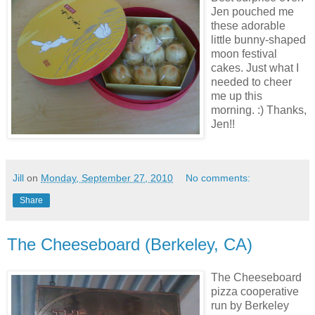
Jen pouched me
these adorable
little bunny-shaped
moon festival
cakes. Just what I
needed to cheer
me up this
morning. :) Thanks,
Jen!!
Jill
on
Monday, September 27, 2010
No comments:
Share
The Cheeseboard (Berkeley, CA)
The Cheeseboard
pizza cooperative
run by Berkeley