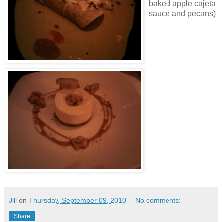
baked apple cajeta
sauce and pecans)
Jill
on
Thursday, September 09, 2010
No comments:
Share