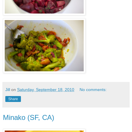
Jill
on
Saturday, September 18, 2010
No comments:
Share
Minako (SF, CA)