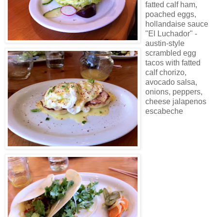
fatted calf ham,
poached eggs,
hollandaise sauce
"El Luchador" -
austin-style
scrambled egg
tacos with fatted
calf chorizo,
avocado salsa,
onions, peppers,
cheese jalapenos
escabeche