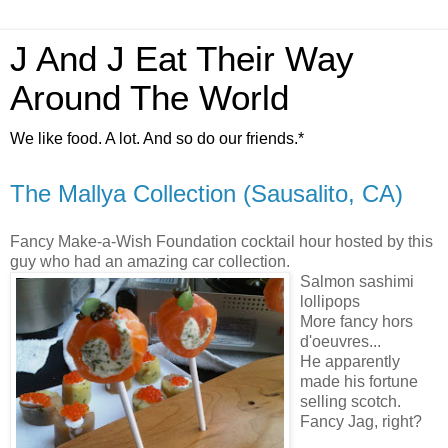
J And J Eat Their Way
Around The World
We like food. A lot. And so do our friends.*
The Mallya Collection (Sausalito, CA)
Fancy Make-a-Wish Foundation cocktail hour hosted by this
guy who had an amazing car collection.
Salmon sashimi
lollipops
More fancy hors
d'oeuvres...
He apparently
made his fortune
selling scotch.
Fancy Jag, right?