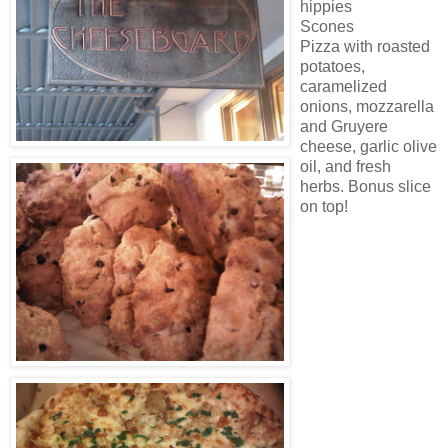
hippies
Scones
Pizza with roasted
potatoes,
caramelized
onions, mozzarella
and Gruyere
cheese, garlic olive
oil, and fresh
herbs. Bonus slice
on top!