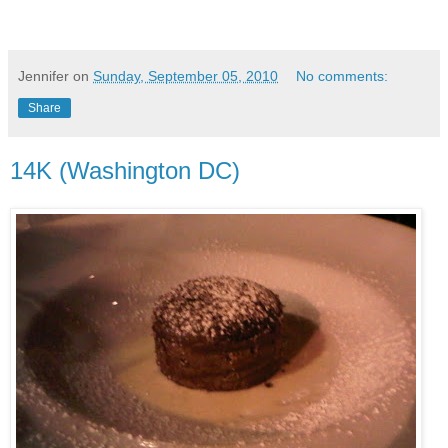
Jennifer
on
Sunday, September 05, 2010
No comments:
Share
14K (Washington DC)