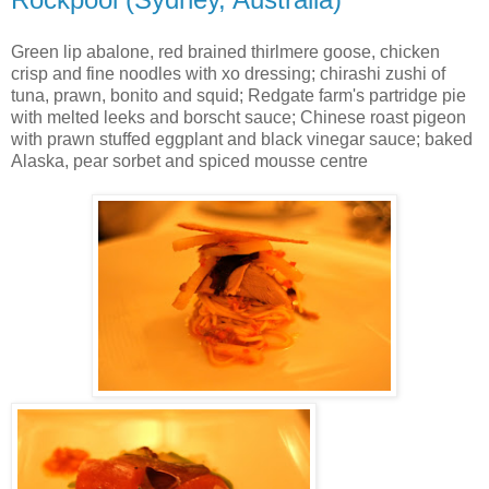
Green lip abalone, red brained thirlmere goose, chicken
crisp and fine noodles with xo dressing; chirashi zushi of
tuna, prawn, bonito and squid; Redgate farm's partridge pie
with melted leeks and borscht sauce; Chinese roast pigeon
with prawn stuffed eggplant and black vinegar sauce; baked
Alaska, pear sorbet and spiced mousse centre