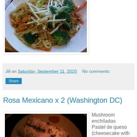
Jill
on
Saturday, September 11, 2010
No comments:
Share
Rosa Mexicano x 2 (Washington DC)
Mushroom
enchiladas
Pastel de queso
(cheesecake with