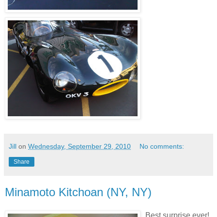
Jill
on
Wednesday, September 29, 2010
No comments:
Share
Minamoto Kitchoan (NY, NY)
Best surprise ever!