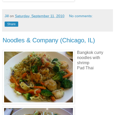
Jill
on
Saturday, September 11, 2010
No comments:
Share
Noodles & Company (Chicago, IL)
Bangkok curry
noodles with
shrimp
Pad Thai