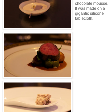
chocolate mousse.
It was made on a
gigantic silicone
tablecloth.