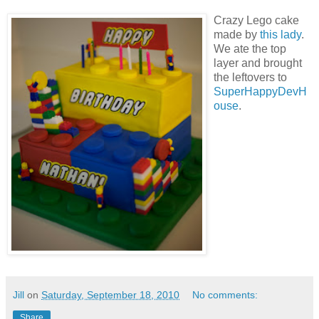
Crazy Lego cake
made by
this lady
.
We ate the top
layer and brought
the leftovers to
SuperHappyDevH
ouse
.
Jill
on
Saturday, September 18, 2010
No comments:
Share