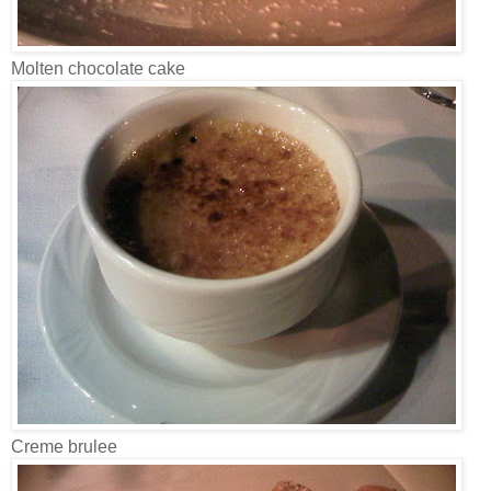
Molten chocolate cake
Creme brulee