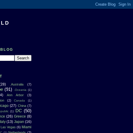
RLD
 BLOG
T
(28)
.Australia
(7)
pe
(91)
.Oceania
(1)
4)
Ann Arbor
(3)
ton
(2)
Canada
(1)
icago
(27)
China
(7)
DC
(50)
public
(1)
nce
(26)
Greece
(8)
Italy
(13)
Japan
(16)
Miami
Las Vegas
(6)
Netherlands
(3)
NC
(1)