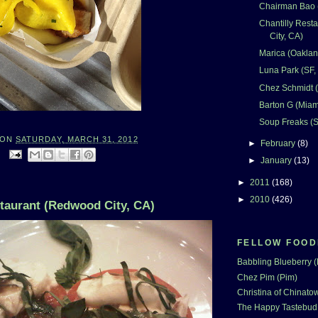
Chairman Bao (
Chantilly Rest
City, CA)
Marica (Oaklan
Luna Park (SF,
Chez Schmidt (
Barton G (Miam
Soup Freaks (S
ON
SATURDAY, MARCH 31, 2012
►
February
(8)
:
►
January
(13)
►
2011
(168)
►
2010
(426)
staurant (Redwood City, CA)
FELLOW FOOD
Babbling Blueberry 
Chez Pim (Pim)
Christina of Chinatow
The Happy Tastebud