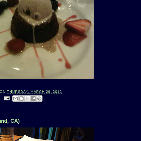
ON
THURSDAY, MARCH 29, 2012
:
and, CA)