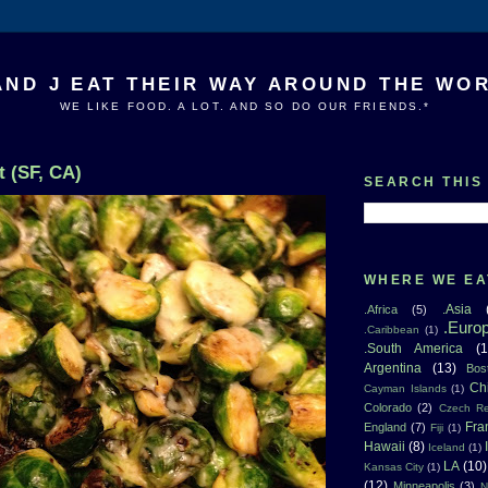
AND J EAT THEIR WAY AROUND THE WO
WE LIKE FOOD. A LOT. AND SO DO OUR FRIENDS.*
 (SF, CA)
SEARCH THIS
WHERE WE EA
.Asia
.Africa
(5)
.Euro
.Caribbean
(1)
.South America
(1
Argentina
(13)
Bos
Ch
Cayman Islands
(1)
Colorado
(2)
Czech Re
Fra
England
(7)
Fiji
(1)
Hawaii
(8)
Iceland
(1)
LA
(10)
Kansas City
(1)
(12)
Minneapolis
(3)