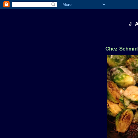
J 
Chez Schmidt