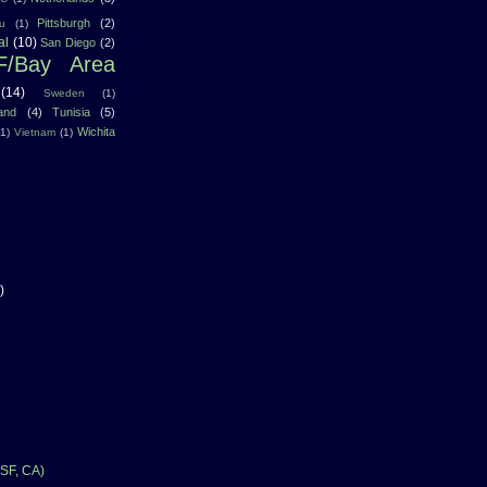
Pittsburgh
(2)
u
(1)
al
(10)
San Diego
(2)
F/Bay Area
(14)
Sweden
(1)
land
(4)
Tunisia
(5)
Wichita
(1)
Vietnam
(1)
)
SF, CA)