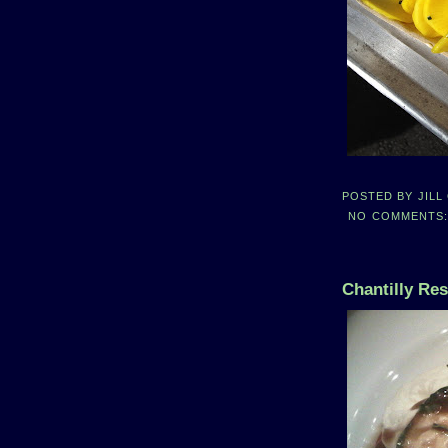
POSTED BY
JILL
NO COMMENTS
Chantilly Re