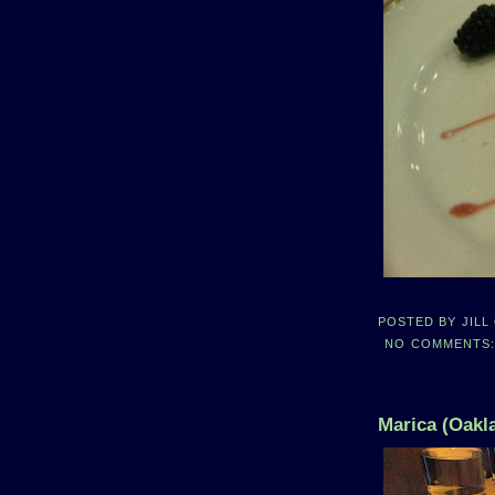
POSTED BY
JILL
NO COMMENTS
Marica (Oakl