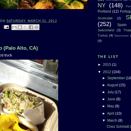
NY
(148)
Per
Portland
(12)
Portug
S
Scottsdale
(2)
ON
SATURDAY, MARCH 31, 2012
(252)
Spain
:
Switzerland
(3)
Thai
Turkey
(4)
Vancouver
(4)
 (Palo Alto, CA)
od truck
THE LIST
►
2015
(1)
▼
2012
(104)
►
September
(16
►
August
(15)
►
July
(17)
►
June
(8)
►
May
(9)
►
April
(10)
▼
March
(8)
Chez Schmidt (