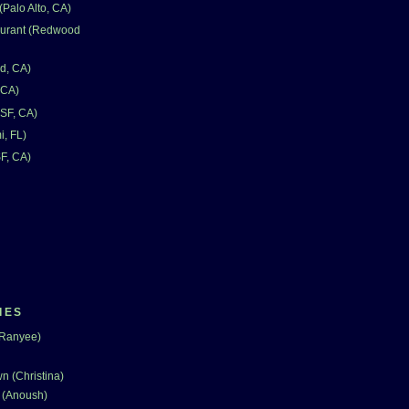
Palo Alto, CA)
aurant (Redwood
d, CA)
 CA)
SF, CA)
i, FL)
F, CA)
IES
(Ranyee)
n (Christina)
 (Anoush)