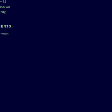
y 8.)
essica)
indy)
MENTS
 Widget