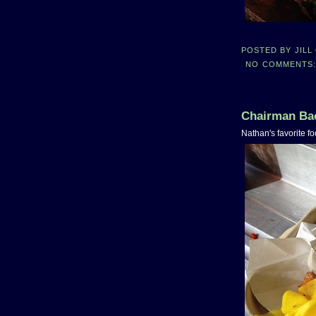
POSTED BY
JILL
NO COMMENTS
Chairman Bao
Nathan's favorite fo