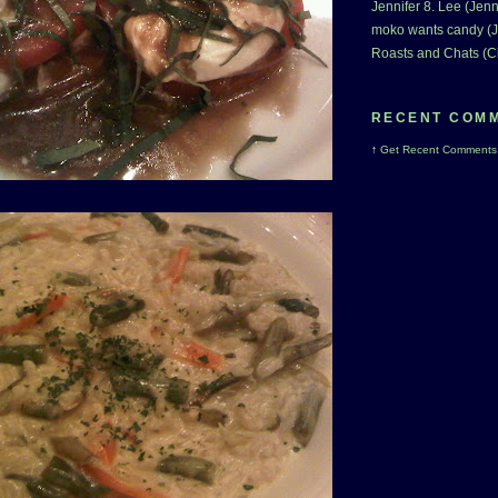
Jennifer 8. Lee (Jenn
moko wants candy (J
Roasts and Chats (C
RECENT COM
↑
Get
Recent Comments