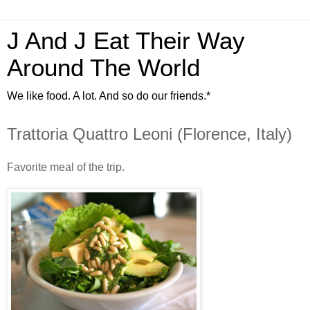
J And J Eat Their Way
Around The World
We like food. A lot. And so do our friends.*
Trattoria Quattro Leoni (Florence, Italy)
Favorite meal of the trip.