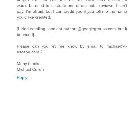
would be used to illustrate one of our hotel reviews. I can’t
pay, I’m afraid, but I can credit you if you tell me the name
you’d like credited.
[I tried emailing 'jandjeat-authors@googlegroups.com' but it
bounced]
Please can you let me know by email to michael@i-
escape.com ?
Many thanks
Michael Cullen
Reply