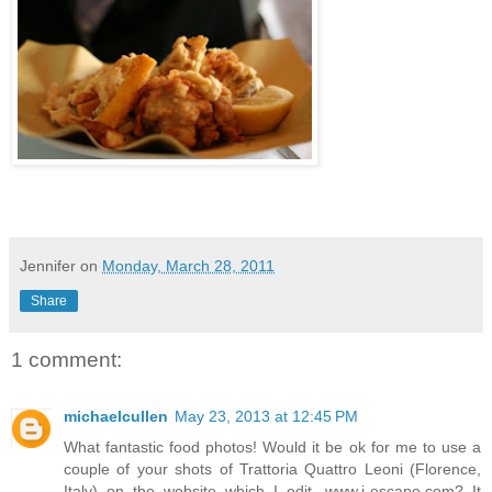
Jennifer
on
Monday, March 28, 2011
Share
1 comment:
michaelcullen
May 23, 2013 at 12:45 PM
What fantastic food photos! Would it be ok for me to use a
couple of your shots of Trattoria Quattro Leoni (Florence,
Italy) on the website which I edit, www.i-escape.com? It