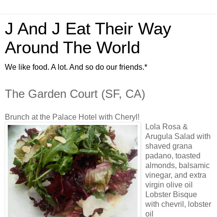
J And J Eat Their Way
Around The World
We like food. A lot. And so do our friends.*
The Garden Court (SF, CA)
Brunch at the Palace Hotel with Cheryl!
Lola Rosa &
Arugula Salad with
shaved grana
padano, toasted
almonds, balsamic
vinegar, and extra
virgin olive oil
Lobster Bisque
with chevril, lobster
oil