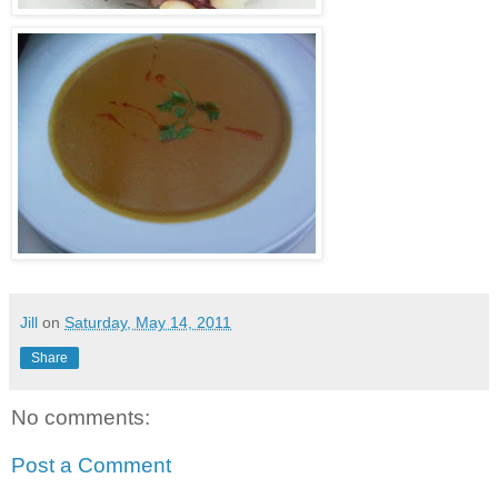
Jill
on
Saturday, May 14, 2011
Share
No comments:
Post a Comment