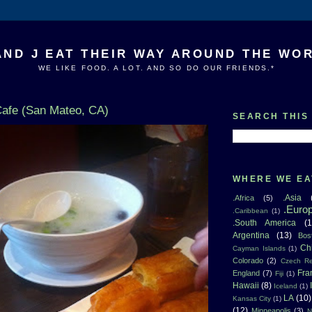
AND J EAT THEIR WAY AROUND THE WO
WE LIKE FOOD. A LOT. AND SO DO OUR FRIENDS.*
afe (San Mateo, CA)
SEARCH THIS
WHERE WE EA
.Asia
.Africa
(5)
.Euro
.Caribbean
(1)
.South America
(1
Argentina
(13)
Bos
Ch
Cayman Islands
(1)
Colorado
(2)
Czech Re
Fra
England
(7)
Fiji
(1)
Hawaii
(8)
Iceland
(1)
LA
(10)
Kansas City
(1)
(12)
Minneapolis
(3)