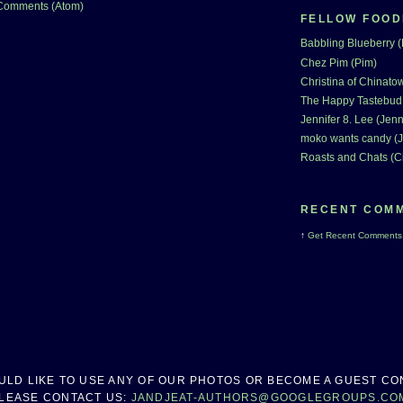
Comments (Atom)
FELLOW FOOD
Babbling Blueberry 
Chez Pim (Pim)
Christina of Chinatow
The Happy Tastebud
Jennifer 8. Lee (Jenn
moko wants candy (J
Roasts and Chats (C
RECENT COM
↑
Get
Recent Comments
OULD LIKE TO USE ANY OF OUR PHOTOS OR BECOME A GUEST CO
LEASE CONTACT US:
JANDJEAT-AUTHORS@GOOGLEGROUPS.CO