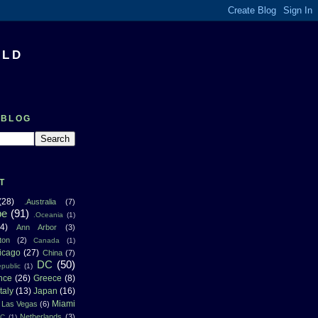
RLD
 BLOG
T
(28)
.Australia
(7)
pe
(91)
.Oceania
(1)
4)
Ann Arbor
(3)
ton
(2)
Canada
(1)
icago
(27)
China
(7)
DC
(50)
public
(1)
nce
(26)
Greece
(8)
Italy
(13)
Japan
(16)
Miami
Las Vegas
(6)
Netherlands
(3)
NC
(1)