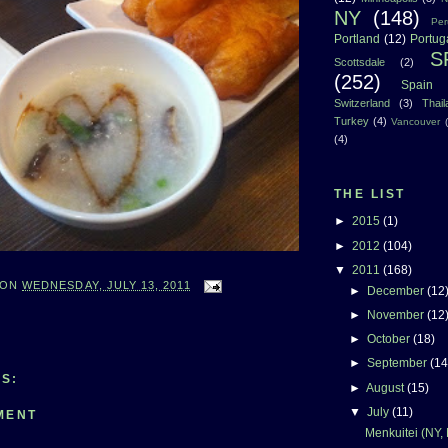
NY
(148)
Per
Portland
(12)
Portug
S
Scottsdale
(2)
(252)
Spain
Switzerland
(3)
Thai
Turkey
(4)
Vancouver
(4)
THE LIST
►
2015
(1)
►
2012
(104)
▼
2011
(168)
ON
WEDNESDAY, JULY 13, 2011
►
December
(12
►
November
(12
►
October
(18)
►
September
(14
S:
►
August
(15)
▼
July
(11)
MENT
Menkuitei (NY,