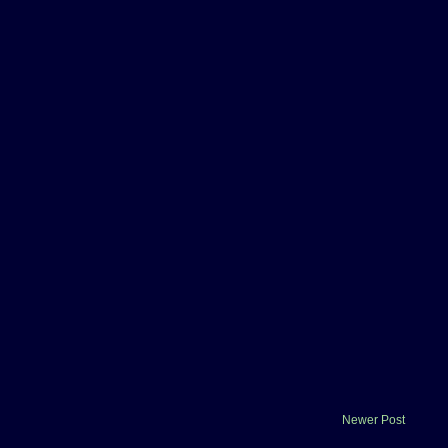
Newer Post