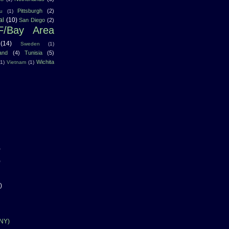
Pittsburgh
(2)
u
(1)
al
(10)
San Diego
(2)
F/Bay Area
(14)
Sweden
(1)
land
(4)
Tunisia
(5)
Wichita
(1)
Vietnam
(1)
)
)
)
 NY)