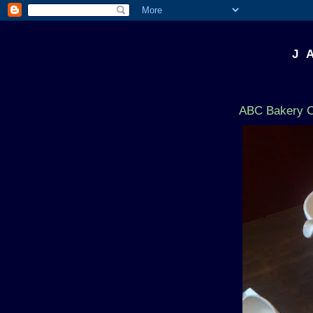
J 
ABC Bakery C