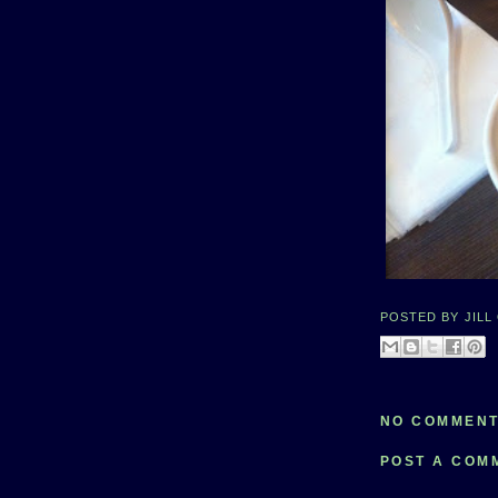
POSTED BY
JILL
NO COMMENT
POST A COM