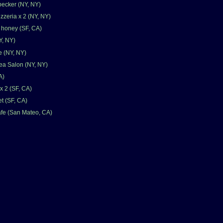
ecker (NY, NY)
zzeria x 2 (NY, NY)
& honey (SF, CA)
Y, NY)
 (NY, NY)
ea Salon (NY, NY)
A)
x 2 (SF, CA)
t (SF, CA)
fe (San Mateo, CA)