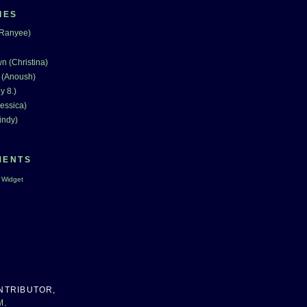
IES
(Ranyee)
n (Christina)
 (Anoush)
y 8.)
essica)
indy)
MENTS
 Widget
NTRIBUTOR,
M
.