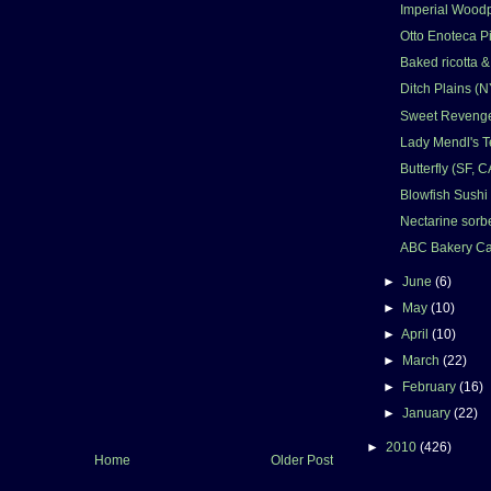
Imperial Woodp
Otto Enoteca Pi
Baked ricotta 
Ditch Plains (N
Sweet Revenge
Lady Mendl's T
Butterfly (SF, C
Blowfish Sushi 
Nectarine sorbe
ABC Bakery Ca
►
June
(6)
►
May
(10)
►
April
(10)
►
March
(22)
►
February
(16)
►
January
(22)
►
2010
(426)
Home
Older Post