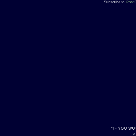
Subscribe to:
Post 
*IF YOU W
P