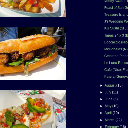
Vendy Awards 
Feast of San G
Treasure Islan
J's Wedding W
Kiji Sushi (SF,
Tapas 24 x 3 (
Boccaccio (Nic
McDonalds (Nic
Gelataria Pinoc
Le Luna Rossa 
Cafe (Nice, Fr
Patera (Geneva
►
August
(15)
►
July
(11)
►
June
(6)
►
May
(10)
►
April
(10)
►
March
(22)
►
February
(16)