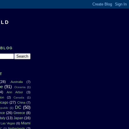
RLD
 BLOG
T
(28)
.Australia
(7)
pe
(91)
.Oceania
(1)
4)
Ann Arbor
(3)
ton
(2)
Canada
(1)
icago
(27)
China
(7)
DC
(50)
public
(1)
nce
(26)
Greece
(8)
Italy
(13)
Japan
(16)
Miami
Las Vegas
(6)
Netherlands
(3)
NC
(1)