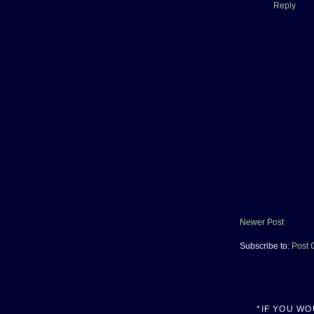
Reply
Newer Post
Subscribe to:
Post 
*IF YOU W