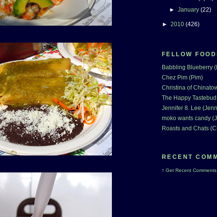
►
January
(22)
►
2010
(426)
FELLOW FOOD
Babbling Blueberry 
Chez Pim (Pim)
Christina of Chinatow
The Happy Tastebud
Jennifer 8. Lee (Jenn
moko wants candy (J
Roasts and Chats (C
RECENT COM
↑
Get
Recent Comments