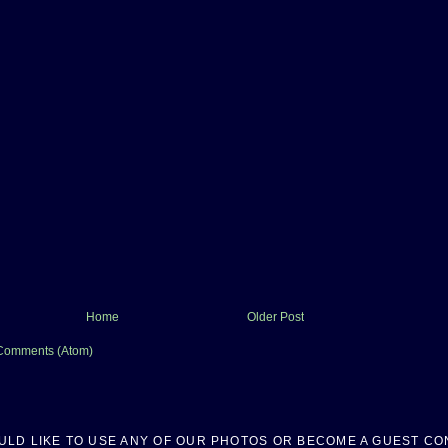
Home
Older Post
Comments (Atom)
OULD LIKE TO USE ANY OF OUR PHOTOS OR BECOME A GUEST CO