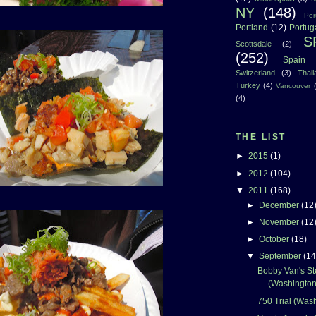
NY
(148)
Per
Portland
(12)
Portug
S
Scottsdale
(2)
(252)
Spain
Switzerland
(3)
Thai
Turkey
(4)
Vancouver
(4)
THE LIST
►
2015
(1)
►
2012
(104)
▼
2011
(168)
►
December
(12
►
November
(12
►
October
(18)
▼
September
(14
Bobby Van's S
(Washington
750 Trial (Was