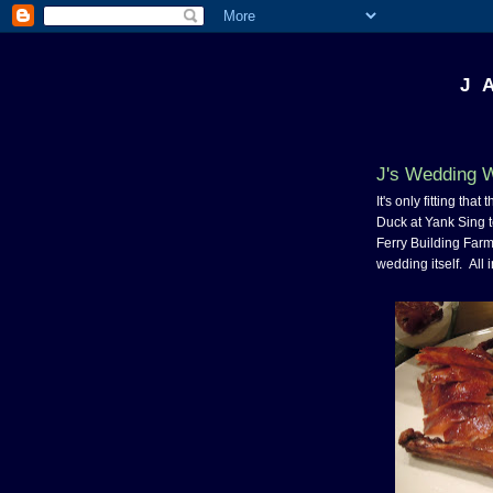
J 
J's Wedding 
It's only fitting th
Duck at Yank Sing t
Ferry Building Farme
wedding itself. All in