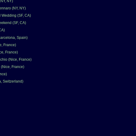
(NY, NY)
ennaro (NY, NY)
d Wedding (SF, CA)
eekend (SF, CA)
 CA)
Barcelona, Spain)
e, France)
e, France)
chio (Nice, France)
(Nice, France)
ance)
, Switzerland)