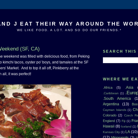
AND J EAT THEIR WAY AROUND THE WO
WE LIKE FOOD. A LOT. AND SO DO OUR FRIENDS.*
Weekend (SF, CA)
SEARCH THIS
at the weekend was filled with delicious food, from Peking
o kimchi tacos, oyster po' boys, and tamales at the SF
rs' Market. And to top it all off, Pinkberry at the
 all, it was perfect!
WHERE WE EA
.Asia
.Africa
(5)
.Euro
.Caribbean
(1)
.South America
(1
Argentina
(13)
Bos
Ch
Cayman Islands
(1)
Colorado
(2)
Czech Re
Fra
England
(7)
Fiji
(1)
Hawaii
(8)
Iceland
(1)
LA
(10)
Kansas City
(1)
(12)
Minneapolis
(3)