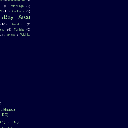
Pittsburgh
(2)
u
(1)
al
(10)
San Diego
(2)
F/Bay Area
(14)
Sweden
(1)
land
(4)
Tunisia
(5)
Wichita
(1)
Vietnam
(1)
)
)
)
teakhouse
, DC)
hington, DC)