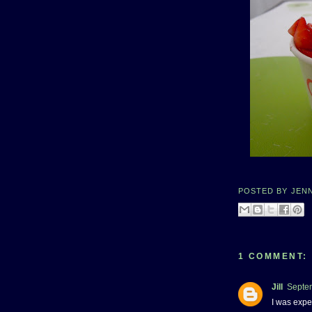
POSTED BY
JEN
1 COMMENT:
Jill
Septem
I was expe