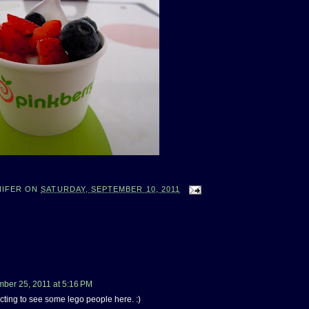
NIFER
ON
SATURDAY, SEPTEMBER 10, 2011
ber 25, 2011 at 5:16 PM
cting to see some lego people here. :)