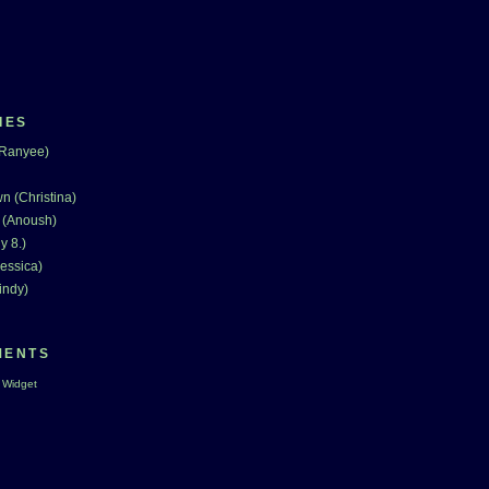
IES
(Ranyee)
n (Christina)
 (Anoush)
y 8.)
essica)
indy)
MENTS
 Widget