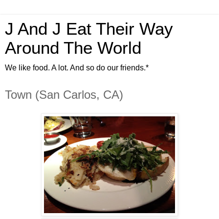
J And J Eat Their Way
Around The World
We like food. A lot. And so do our friends.*
Town (San Carlos, CA)