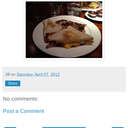
Jill
on
Saturday, April 07, 2012
Share
No comments:
Post a Comment