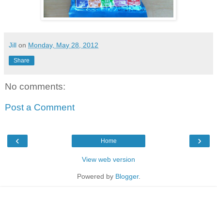
Jill
on
Monday, May 28, 2012
Share
No comments:
Post a Comment
‹
›
Home
View web version
Powered by
Blogger
.