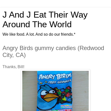
J And J Eat Their Way
Around The World
We like food. A lot. And so do our friends.*
Angry Birds gummy candies (Redwood
City, CA)
Thanks, Bill!