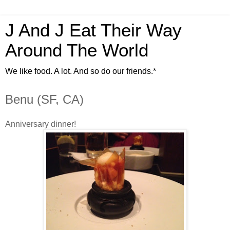
J And J Eat Their Way
Around The World
We like food. A lot. And so do our friends.*
Benu (SF, CA)
Anniversary dinner!