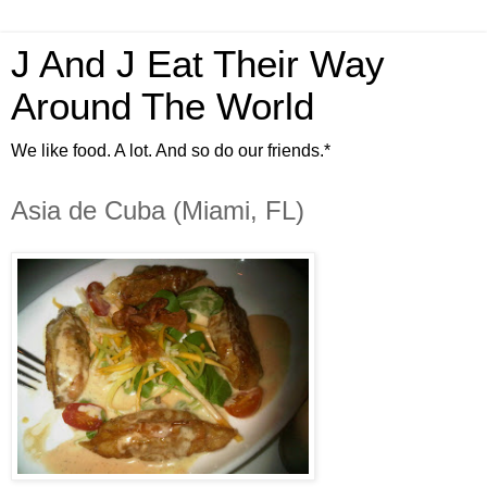
J And J Eat Their Way
Around The World
We like food. A lot. And so do our friends.*
Asia de Cuba (Miami, FL)