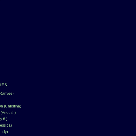
IES
(Ranyee)
n (Christina)
 (Anoush)
y 8.)
essica)
indy)