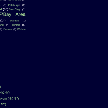
Pittsburgh
(2)
u
(1)
al
(10)
San Diego
(2)
F/Bay Area
(14)
Sweden
(1)
land
(4)
Tunisia
(5)
Wichita
(1)
Vietnam
(1)
)
)
)
(NY, NY)
avern (NY, NY)
, NY)