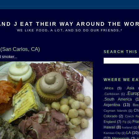
AND J EAT THEIR WAY AROUND THE WO
WE LIKE FOOD. A LOT. AND SO DO OUR FRIENDS.*
(San Carlos, CA)
SEARCH THIS
d smoker...
WHERE WE EA
.Asia
.Africa
(5)
.Euro
.Caribbean
(1)
.South America
(1
Argentina
(13)
Bos
Ch
Cayman Islands
(1)
Colorado
(2)
Czech Re
Fra
England
(7)
Fiji
(1)
Hawaii
(8)
Iceland
(1)
LA
(10)
Kansas City
(1)
(12)
Minneapolis
(3)