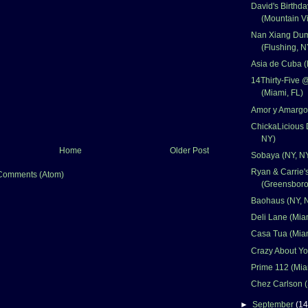
David's Birthd
(Mountain V
Nan Xiang Dum
(Flushing, N
Asia de Cuba (
14Thirty-Five 
(Miami, FL)
Amor y Amargo
ChickaLicious 
NY)
Home
Older Post
Sobaya (NY, N
Ryan & Carrie
Comments (Atom)
(Greensboro
Baohaus (NY, 
Deli Lane (Mia
Casa Tua (Miam
Crazy About Yo
Prime 112 (Mia
Chez Carlson (
►
September
(14