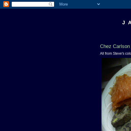
J 
Chez Carlson 
All from Steve's col