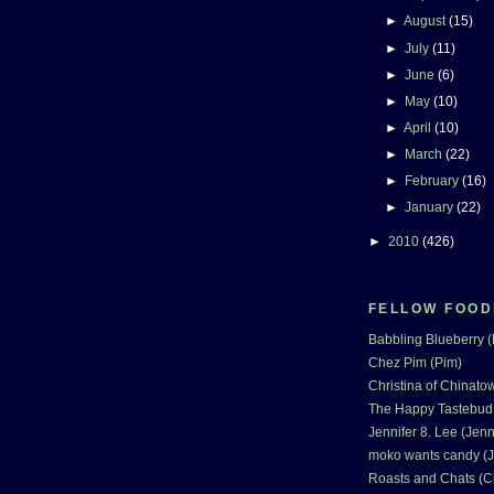
►
August
(15)
►
July
(11)
►
June
(6)
►
May
(10)
►
April
(10)
►
March
(22)
►
February
(16)
►
January
(22)
►
2010
(426)
FELLOW FOOD
Babbling Blueberry 
Chez Pim (Pim)
Christina of Chinatow
The Happy Tastebud
Jennifer 8. Lee (Jenn
moko wants candy (J
Roasts and Chats (C