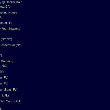
ay @ Hacker Dojo
iew, CA)
pling House
Y)
Miami, FL)
@ Four Seasons
 (NY, NY)
Dessert Bar (NY,
Y)
's Wedding
, NC)
NY)
mi, FL)
i, FL)
u (Miami, FL)
mi, FL)
San Carlos, CA)
)