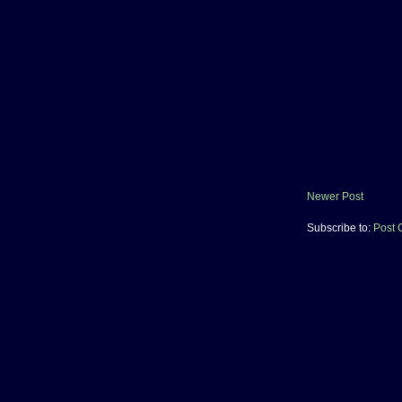
Newer Post
Subscribe to:
Post 