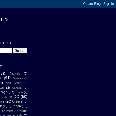
RLD
 BLOG
T
(28)
.Australia
(7)
pe
(91)
.Oceania
(1)
4)
Ann Arbor
(3)
ton
(2)
Canada
(1)
icago
(27)
China
(7)
DC
(50)
public
(1)
nce
(26)
Greece
(8)
Italy
(13)
Japan
(16)
Miami
Las Vegas
(6)
Netherlands
(3)
NC
(1)