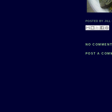
POSTED BY
JILL
NO COMMENT
POST A COM