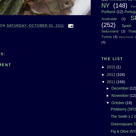
NY
(148)
Per
Portland
(12)
Portug
S
Scottsdale
(2)
(252)
Spain
ON
SATURDAY, OCTOBER 01, 2011
Switzerland
(3)
Thai
Turkey
(4)
Vancouver
(4)
S:
THE LIST
MENT
►
2015
(1)
►
2012
(104)
▼
2011
(168)
►
December
(12
►
November
(12
▼
October
(18)
Pinkberry (SFO
The Smith x 2 
Greensquare T
Fig & Olive (NY