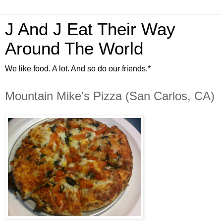
J And J Eat Their Way
Around The World
We like food. A lot. And so do our friends.*
Mountain Mike's Pizza (San Carlos, CA)