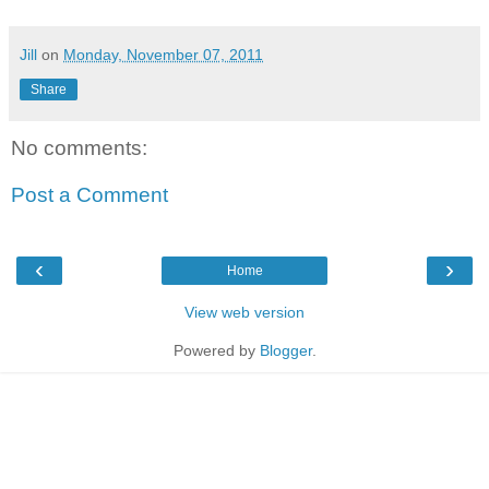
Jill
on
Monday, November 07, 2011
Share
No comments:
Post a Comment
‹
›
Home
View web version
Powered by
Blogger
.