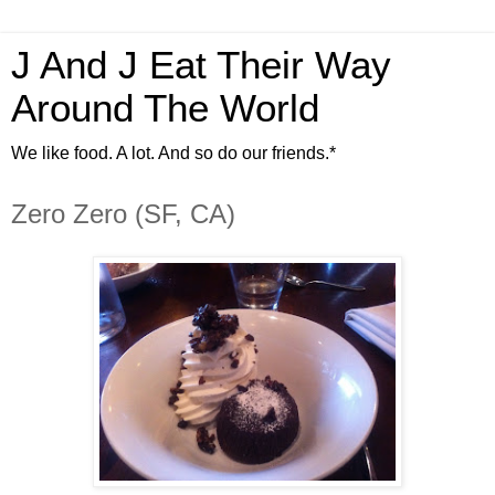
J And J Eat Their Way
Around The World
We like food. A lot. And so do our friends.*
Zero Zero (SF, CA)