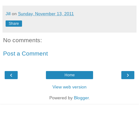
Jill
on
Sunday, November 13, 2011
Share
No comments:
Post a Comment
‹
›
Home
View web version
Powered by
Blogger
.