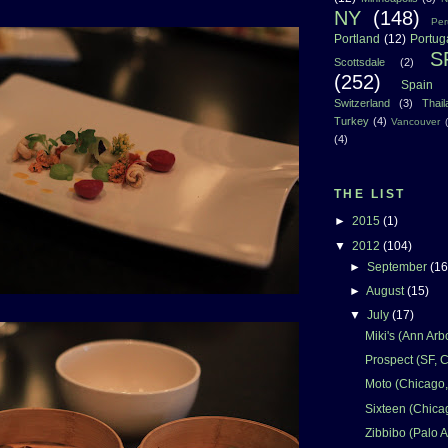
NY
(148)
Per
Portland
(12)
Portug
S
Scottsdale
(2)
(252)
Spain
Switzerland
(3)
Thai
Turkey
(4)
Vancouver
(4)
THE LIST
►
2015
(1)
▼
2012
(104)
►
September
(16
►
August
(15)
▼
July
(17)
Miki's (Ann Arbo
Prospect (SF, 
Moto (Chicago,
Sixteen (Chicag
Zibbibo (Palo A