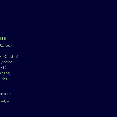
IES
(Ranyee)
n (Christina)
 (Anoush)
y 8.)
essica)
indy)
MENTS
 Widget