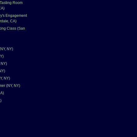
Tasting Room
CA)
ry's Engagement
rdale, CA)
ing Class (San
(NY, NY)
NY)
, NY)
NY)
Y, NY)
mer (NY, NY)
CA)
)