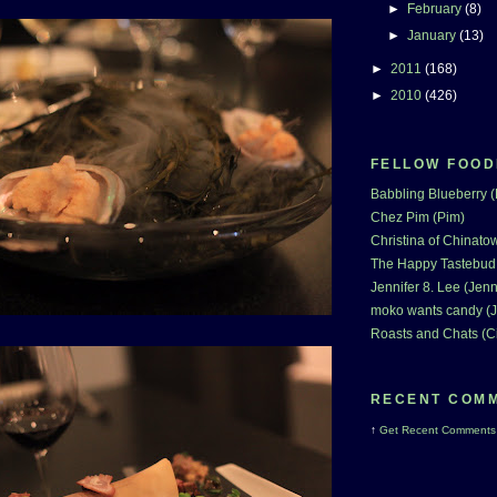
►
February
(8)
►
January
(13)
►
2011
(168)
►
2010
(426)
FELLOW FOOD
Babbling Blueberry 
Chez Pim (Pim)
Christina of Chinatow
The Happy Tastebud
Jennifer 8. Lee (Jenn
moko wants candy (J
Roasts and Chats (C
RECENT COM
↑
Get
Recent Comments