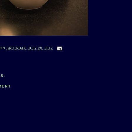
ON
SATURDAY, JULY 28, 2012
S:
MENT