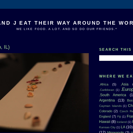
AND J EAT THEIR WAY AROUND THE WO
WE LIKE FOOD. A LOT. AND SO DO OUR FRIENDS.*
, IL)
SEARCH THIS
WHERE WE EA
.Asia
.Africa
(5)
.Euro
.Caribbean
(1)
.South America
(1
Argentina
(13)
Bos
Ch
Cayman Islands
(1)
Colorado
(2)
Czech Re
Fra
England
(7)
Fiji
(1)
Hawaii
(8)
Iceland
(1)
LA
(10)
Kansas City
(1)
(12)
Minneapolis
(3)