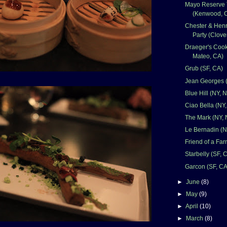
Mayo Reserve 
(Kenwood, 
Chester & Hen
Party (Clove
Draeger's Cook
Mateo, CA)
Grub (SF, CA)
Jean Georges 
Blue Hill (NY, 
Ciao Bella (NY
The Mark (NY, 
Le Bernadin (N
Friend of a Far
Starbelly (SF, 
Garcon (SF, CA
►
June
(8)
►
May
(9)
►
April
(10)
►
March
(8)