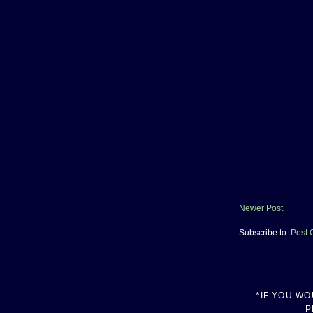
Newer Post
Subscribe to:
Post 
*IF YOU W
P