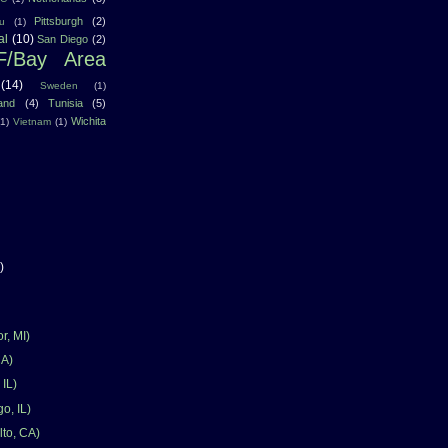
Pittsburgh
(2)
u
(1)
al
(10)
San Diego
(2)
F/Bay Area
(14)
Sweden
(1)
land
(4)
Tunisia
(5)
Wichita
(1)
Vietnam
(1)
)
r, MI)
CA)
 IL)
o, IL)
lto, CA)