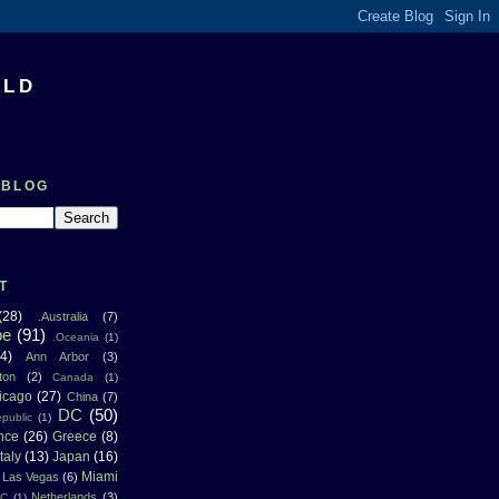
RLD
 BLOG
T
(28)
.Australia
(7)
pe
(91)
.Oceania
(1)
4)
Ann Arbor
(3)
ton
(2)
Canada
(1)
icago
(27)
China
(7)
DC
(50)
public
(1)
nce
(26)
Greece
(8)
Italy
(13)
Japan
(16)
Miami
Las Vegas
(6)
Netherlands
(3)
NC
(1)