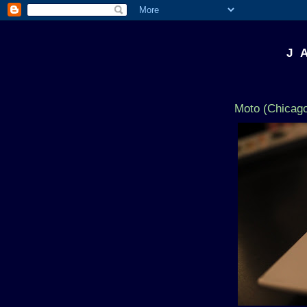
J 
Moto (Chicago