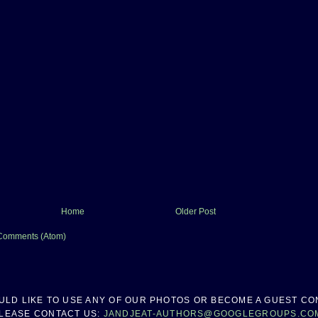
Home
Older Post
Comments (Atom)
OULD LIKE TO USE ANY OF OUR PHOTOS OR BECOME A GUEST CO
LEASE CONTACT US:
JANDJEAT-AUTHORS@GOOGLEGROUPS.CO