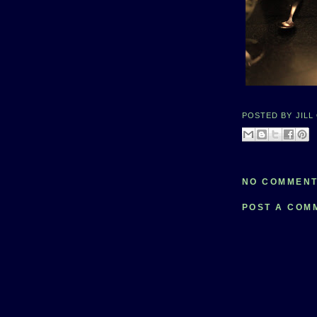
POSTED BY
JILL
NO COMMENT
POST A COM