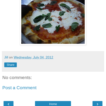
Jill
on
Wednesday, July 04, 2012
Share
No comments:
Post a Comment
‹
›
Home