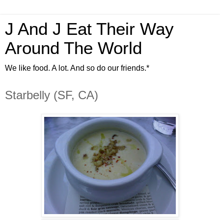
J And J Eat Their Way
Around The World
We like food. A lot. And so do our friends.*
Starbelly (SF, CA)