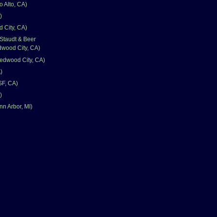
 Alto, CA)
)
 City, CA)
Staudt & Beer
wood City, CA)
edwood City, CA)
)
SF, CA)
)
nn Arbor, MI)