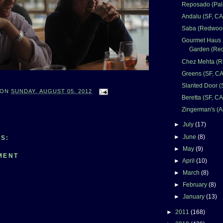
Reposado (Palo
Andalu (SF, CA
Saba (Redwood
Gourmet Haus 
Garden (Red
Chez Mehta (R
Greens (SF, CA
Slanted Door (
ON
SUNDAY, AUGUST 05, 2012
Beretta (SF, CA
Zingerman's (A
►
July
(17)
►
June
(8)
S:
►
May
(9)
MENT
►
April
(10)
►
March
(8)
►
February
(8)
►
January
(13)
►
2011
(168)