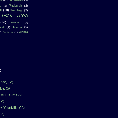
Pittsburgh
(2)
u
(1)
al
(10)
San Diego
(2)
F/Bay Area
(14)
Sweden
(1)
land
(4)
Tunisia
(5)
Wichita
(1)
Vietnam
(1)
)
Alto, CA)
los, CA)
wood City, CA)
CA)
 (Yountville, CA)
 CA)