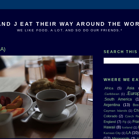
AND J EAT THEIR WAY AROUND THE WO
WE LIKE FOOD. A LOT. AND SO DO OUR FRIENDS.*
CA)
SEARCH THIS
WHERE WE EA
.Asia
.Africa
(5)
.Euro
.Caribbean
(1)
.South America
(1
Argentina
(13)
Bos
Ch
Cayman Islands
(1)
Colorado
(2)
Czech Re
Fra
England
(7)
Fiji
(1)
Hawaii
(8)
Iceland
(1)
LA
(10)
Kansas City
(1)
(12)
Minneapolis
(3)