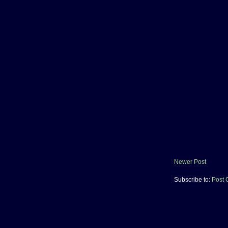
Newer Post
Subscribe to:
Post 