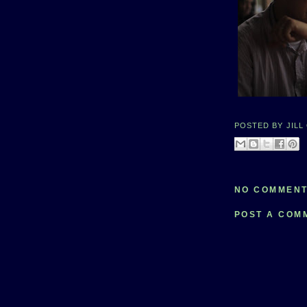
POSTED BY
JILL
NO COMMENT
POST A COM