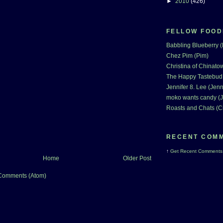
►
2010
(426)
FELLOW FOOD
Babbling Blueberry 
Chez Pim (Pim)
Christina of Chinatow
The Happy Tastebud
Jennifer 8. Lee (Jenn
moko wants candy (J
Roasts and Chats (C
RECENT COM
↑
Get
Recent Comments
Home
Older Post
Comments (Atom)