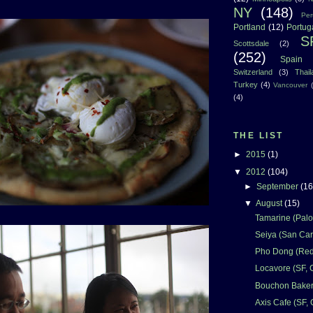
NY
(148)
Per
Portland
(12)
Portug
S
Scottsdale
(2)
(252)
Spain
Switzerland
(3)
Thai
Turkey
(4)
Vancouver
(4)
THE LIST
►
2015
(1)
▼
2012
(104)
►
September
(16
▼
August
(15)
Tamarine (Palo 
Seiya (San Car
Pho Dong (Red
Locavore (SF, 
Bouchon Bakery
Axis Cafe (SF,