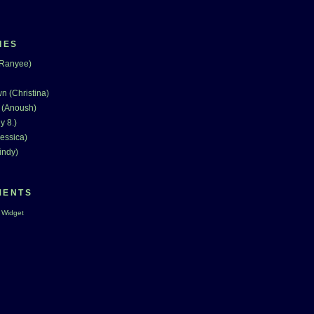
IES
(Ranyee)
n (Christina)
 (Anoush)
y 8.)
essica)
indy)
MENTS
 Widget