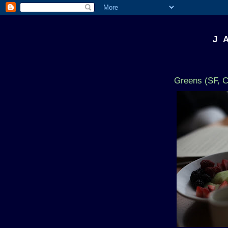
J 
Greens (SF, 