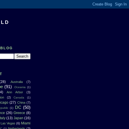
RLD
 BLOG
T
(28)
.Australia
(7)
pe
(91)
.Oceania
(1)
4)
Ann Arbor
(3)
ton
(2)
Canada
(1)
icago
(27)
China
(7)
DC
(50)
public
(1)
nce
(26)
Greece
(8)
Italy
(13)
Japan
(16)
Miami
Las Vegas
(6)
Netherlands
(3)
NC
(1)