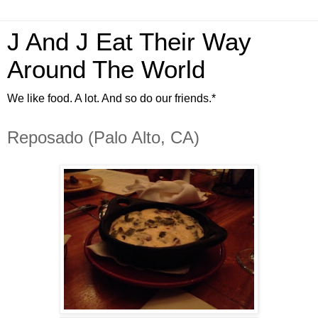
J And J Eat Their Way
Around The World
We like food. A lot. And so do our friends.*
Reposado (Palo Alto, CA)