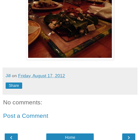
Jill
on
Friday, August 17, 2012
Share
No comments:
Post a Comment
‹
›
Home