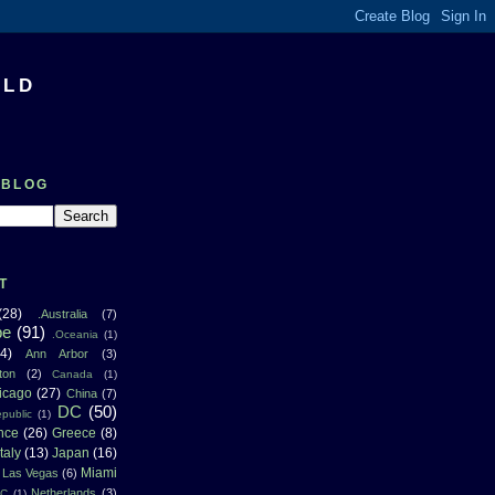
RLD
 BLOG
T
(28)
.Australia
(7)
pe
(91)
.Oceania
(1)
4)
Ann Arbor
(3)
ton
(2)
Canada
(1)
icago
(27)
China
(7)
DC
(50)
public
(1)
nce
(26)
Greece
(8)
Italy
(13)
Japan
(16)
Miami
Las Vegas
(6)
Netherlands
(3)
NC
(1)