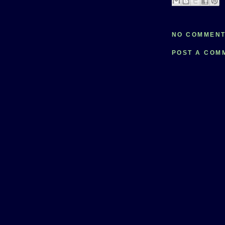
NO COMMENT
POST A COM