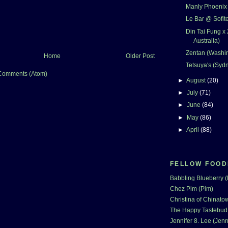
Manly Phoenix (
Le Bar @ Sofit
Din Tai Fung x 
Australia)
Zentan (Washi
Home
Older Post
Tetsuya's (Sydn
Comments (Atom)
►
August
(20)
►
July
(71)
►
June
(84)
►
May
(86)
►
April
(88)
FELLOW FOOD
Babbling Blueberry 
Chez Pim (Pim)
Christina of Chinatow
The Happy Tastebud
Jennifer 8. Lee (Jenn