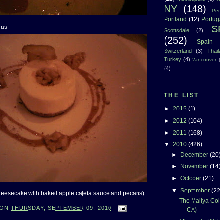
NY
(148)
Per
Portland
(12)
Portug
S
das
Scottsdale
(2)
(252)
Spain
Switzerland
(3)
Thai
Turkey
(4)
Vancouver
(4)
THE LIST
►
2015
(1)
►
2012
(104)
►
2011
(168)
▼
2010
(426)
►
December
(20
►
November
(14
►
October
(21)
▼
September
(22
heesecake with baked apple cajeta sauce and pecans)
The Mallya Coll
ON
THURSDAY, SEPTEMBER 09, 2010
CA)