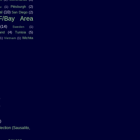
Pittsburgh
(2)
u
(1)
al
(10)
San Diego
(2)
F/Bay Area
(14)
Sweden
(1)
land
(4)
Tunisia
(5)
Wichita
(1)
Vietnam
(1)
)
)
)
ection (Sausalito,