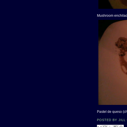
Mushroom enchila
Pastel de queso (c
POSTED BY
JILL