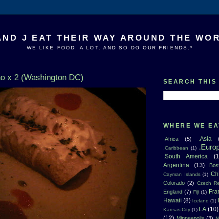
AND J EAT THEIR WAY AROUND THE WO
WE LIKE FOOD. A LOT. AND SO DO OUR FRIENDS.*
o x 2 (Washington DC)
SEARCH THIS
WHERE WE EA
.Asia
.Africa
(5)
.Euro
.Caribbean
(1)
.South America
(1
Argentina
(13)
Bos
Ch
Cayman Islands
(1)
Colorado
(2)
Czech Re
Fra
England
(7)
Fiji
(1)
Hawaii
(8)
Iceland
(1)
LA
(10)
Kansas City
(1)
(12)
Minneapolis
(3)