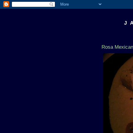
J 
Rosa Mexican