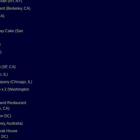
oan (NY, NY)
rd (Berkeley, CA)
CA)
day Cake (San
)
)
 (SF, CA)
, IL)
pany (Chicago, IL)
 x 2 (Washington
and Restaurant
s, CA)
on DC)
ey, Australia)
teak House
n DC)