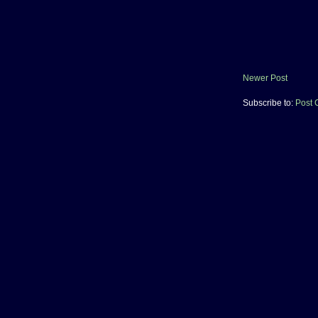
Newer Post
Subscribe to:
Post 