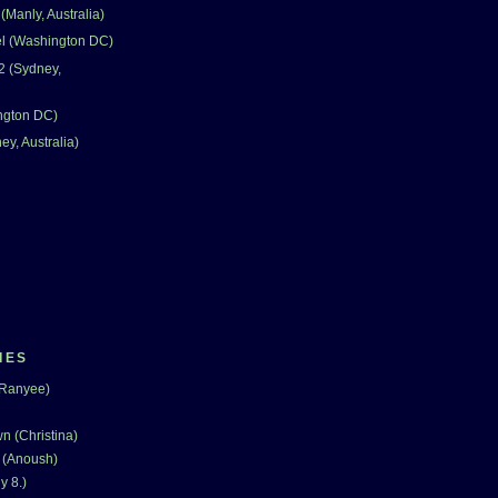
Manly, Australia)
el (Washington DC)
2 (Sydney,
ngton DC)
ey, Australia)
IES
(Ranyee)
n (Christina)
 (Anoush)
y 8.)