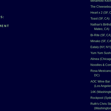
Minamoto Kitch
The Cheeseboa
Heart x 2 (SF, 
S:
Toast (SF, CA)
Nathan's Birth
MENT
Mateo, CA)
Bi-Rite (SF, CA
Minako (SF, CA
Eataly (NY, NY)
Yum Yum Sushi
Alinea (Chicago
Noodles & Com
Rosa Mexicano
DC)
AOC Wine Bar 
(Los Angele
14K (Washingt
Rockpool (Sydn
Ruth's Chris S
(Washingto