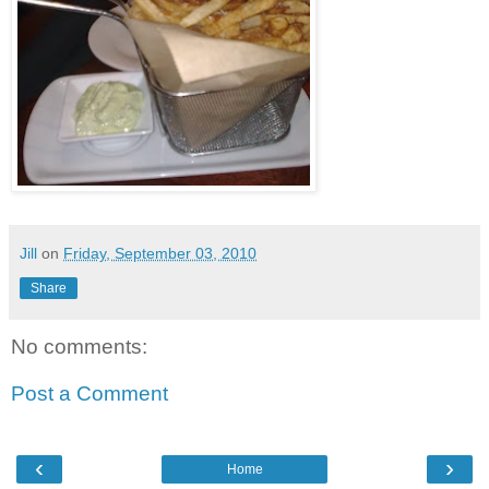
Jill
on
Friday, September 03, 2010
Share
No comments:
Post a Comment
‹
›
Home