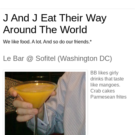
J And J Eat Their Way
Around The World
We like food. A lot. And so do our friends.*
Le Bar @ Sofitel (Washington DC)
BB likes girly
drinks that taste
like mangoes.
Crab cakes
Parmesean frites