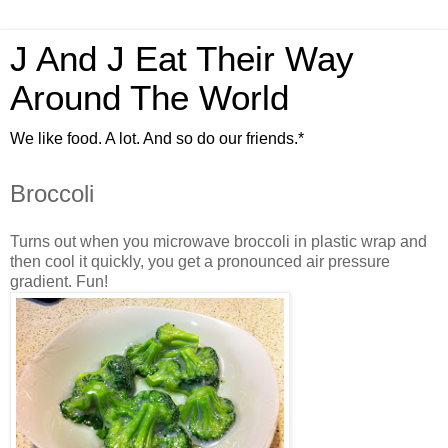
J And J Eat Their Way
Around The World
We like food. A lot. And so do our friends.*
Broccoli
Turns out when you microwave broccoli in plastic wrap and
then cool it quickly, you get a pronounced air pressure
gradient. Fun!