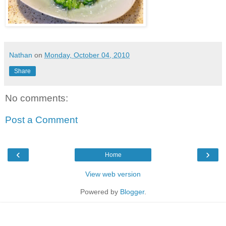
Nathan
on
Monday, October 04, 2010
Share
No comments:
Post a Comment
‹
›
Home
View web version
Powered by
Blogger
.