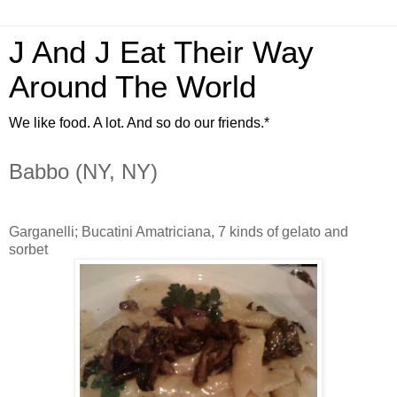
J And J Eat Their Way
Around The World
We like food. A lot. And so do our friends.*
Babbo (NY, NY)
Garganelli; Bucatini Amatriciana, 7 kinds of gelato and
sorbet