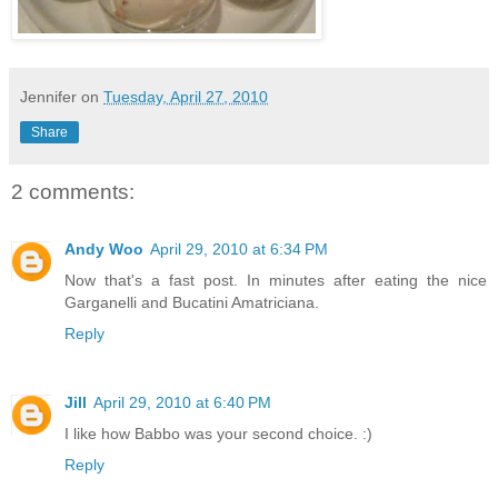
Jennifer
on
Tuesday, April 27, 2010
Share
2 comments:
Andy Woo
April 29, 2010 at 6:34 PM
Now that's a fast post. In minutes after eating the nice
Garganelli and Bucatini Amatriciana.
Reply
Jill
April 29, 2010 at 6:40 PM
I like how Babbo was your second choice. :)
Reply