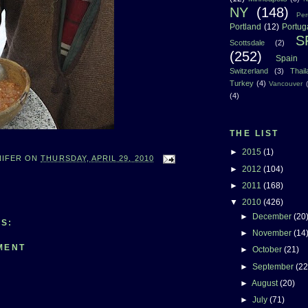
NY
(148)
Per
Portland
(12)
Portug
S
Scottsdale
(2)
(252)
Spain
Switzerland
(3)
Thai
Turkey
(4)
Vancouver
(4)
THE LIST
►
2015
(1)
NIFER
ON
THURSDAY, APRIL 29, 2010
►
2012
(104)
►
2011
(168)
▼
2010
(426)
►
December
(20
S:
►
November
(14
MENT
►
October
(21)
►
September
(22
►
August
(20)
►
July
(71)