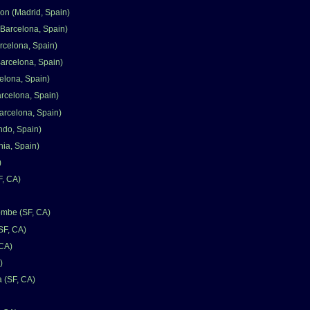
n (Madrid, Spain)
Barcelona, Spain)
rcelona, Spain)
Barcelona, Spain)
elona, Spain)
arcelona, Spain)
arcelona, Spain)
ndo, Spain)
nia, Spain)
)
F, CA)
mbe (SF, CA)
SF, CA)
 CA)
)
a (SF, CA)