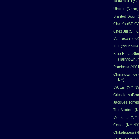
Taste 2010 (SF
Ubuntu (Napa,
Slanted Door (
Cha-Ya (SF, CA
Chez Jill (SF, 
Manresa (Los 
TFL (Yountville
Blue Hill at St
(Tarrytown, 
Porchetta (NY,
Chinatown Ice 
NY)
L'Artusi (NY, N
Grimaldi's (Bro
Jacques Torres
The Modern (N
Menkuitei (NY,
Corton (NY, NY
Chikalicious (N