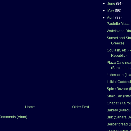
►
June
(84)
►
May
(86)
▼
April
(88)
Paulette Macar
Wafels and Din
Sunset and Stre
Greece)
Goulash, etc. 
Republic)
Plaza Cafe nea
(Barcelona, 
Lahmacun (Ista
Istiklal Caddesi
Spice Bazaar (I
Simit Cart (Ista
Chapati (Kairo
Home
Older Post
Bakery (Kairou
Comments (Atom)
Brik (Sahara De
Berber bread (