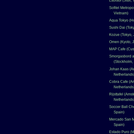
Lablabi (Sfax, 
Sofitel Metropo
Vietnam)
Aqua Tokyo (H
Sushi Dai (Tok
Kozue (Tokyo, 
Omen (Kyoto, 
MAP Cafe (Cus
Smorgasbord at
(Stockholm,
Johan Kaas (A
Netherlands
Cobra Cafe (A
Netherlands
Rijsttafel (Ams
Netherlands
Soccer Ball Ch
Spain)
Mercado San M
Spain)
Estado Puro (M