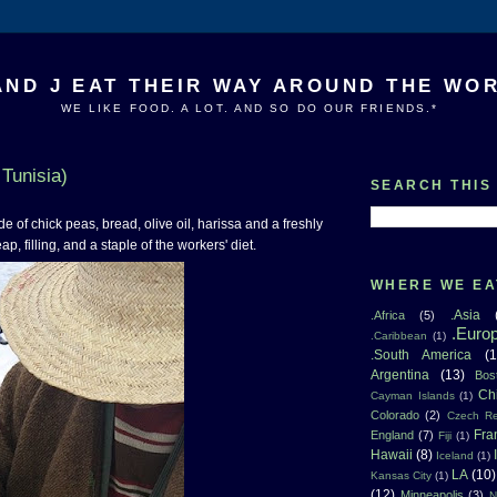
AND J EAT THEIR WAY AROUND THE WO
WE LIKE FOOD. A LOT. AND SO DO OUR FRIENDS.*
 Tunisia)
SEARCH THIS
e of chick peas, bread, olive oil, harissa and a freshly
p, filling, and a staple of the workers' diet.
WHERE WE EA
.Asia
.Africa
(5)
.Euro
.Caribbean
(1)
.South America
(1
Argentina
(13)
Bos
Ch
Cayman Islands
(1)
Colorado
(2)
Czech Re
Fra
England
(7)
Fiji
(1)
Hawaii
(8)
Iceland
(1)
LA
(10)
Kansas City
(1)
(12)
Minneapolis
(3)