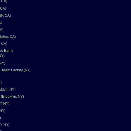
, CA)
 CA)
SF, CA)
)
CA)
Gatos, CA)
, CA)
one Barns
NY)
 NY)
Cream Factory (NY,
Y)
oklyn, NY)
 (Brooklyn, NY)
Y, NY)
 NY)
)
Y, NY)