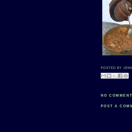
POSTED BY
JEN
NO COMMENT
POST A COM