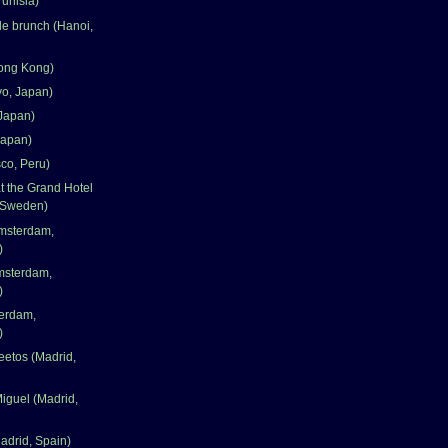
Tunisia)
le brunch (Hanoi,
ong Kong)
yo, Japan)
Japan)
Japan)
co, Peru)
 the Grand Hotel
 Sweden)
msterdam,
)
msterdam,
)
terdam,
)
eetos (Madrid,
iguel (Madrid,
adrid, Spain)