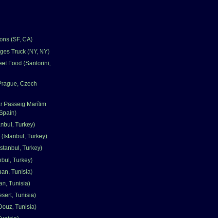
ons (SF, CA)
ges Truck (NY, NY)
et Food (Santorini,
(Prague, Czech
r Passeig Marítim
Spain)
nbul, Turkey)
 (Istanbul, Turkey)
stanbul, Turkey)
nbul, Turkey)
uan, Tunisia)
an, Tunisia)
sert, Tunisia)
Douz, Tunisia)