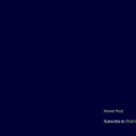
Newer Post
Subscribe to:
Post 