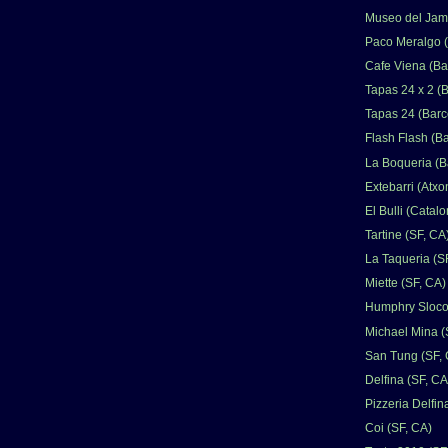
Museo del Jamo
Paco Meralgo (
Cafe Viena (Ba
Tapas 24 x 2 (
Tapas 24 (Barc
Flash Flash (B
La Boqueria (B
Extebarri (Atxo
El Bulli (Catalo
Tartine (SF, CA
La Taqueria (S
Miette (SF, CA)
Humphry Sloco
Michael Mina (
San Tung (SF,
Delfina (SF, CA
Pizzeria Delfin
Coi (SF, CA)