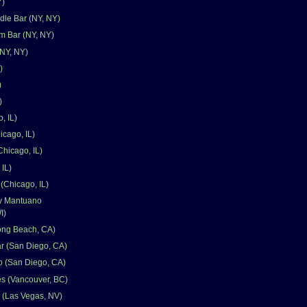
Y)
le Bar (NY, NY)
 Bar (NY, NY)
NY, NY)
)
)
)
, IL)
icago, IL)
Chicago, IL)
 IL)
(Chicago, IL)
y Mantuano
I)
ong Beach, CA)
ar (San Diego, CA)
o (San Diego, CA)
s (Vancouver, BC)
 (Las Vegas, NV)