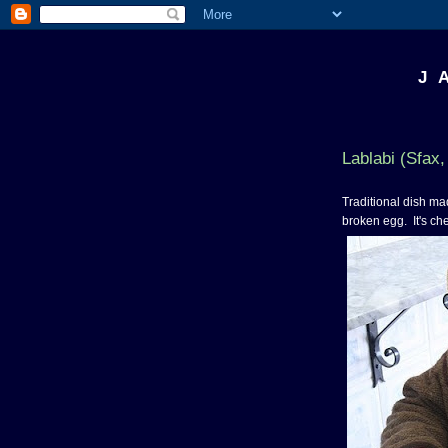
J 
Lablabi (Sfax,
Traditional dish mad
broken egg. It's chea