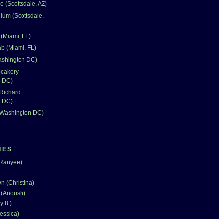
 (Scottsdale, AZ)
dium (Scottsdale,
(Miami, FL)
ab (Miami, FL)
Washington DC)
pcakery
n DC)
 Richard
n DC)
 (Washington DC)
IES
(Ranyee)
n (Christina)
 (Anoush)
y 8.)
essica)