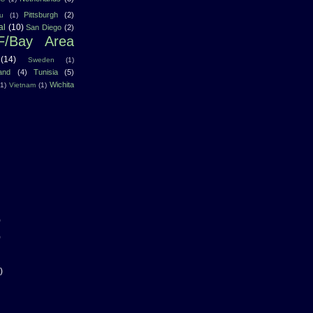
Pittsburgh
(2)
u
(1)
al
(10)
San Diego
(2)
F/Bay Area
(14)
Sweden
(1)
land
(4)
Tunisia
(5)
Wichita
(1)
Vietnam
(1)
)
)
)