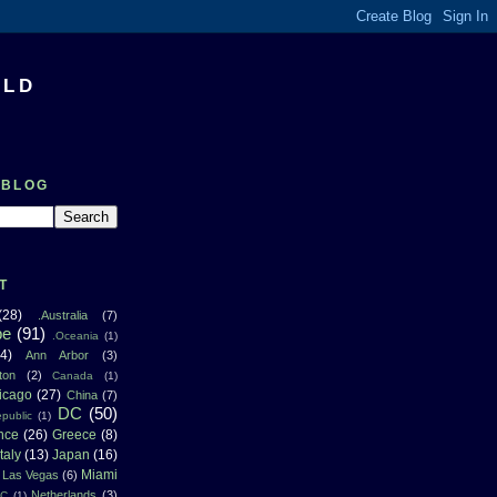
RLD
 BLOG
T
(28)
.Australia
(7)
pe
(91)
.Oceania
(1)
4)
Ann Arbor
(3)
ton
(2)
Canada
(1)
icago
(27)
China
(7)
DC
(50)
public
(1)
nce
(26)
Greece
(8)
Italy
(13)
Japan
(16)
Miami
Las Vegas
(6)
Netherlands
(3)
NC
(1)