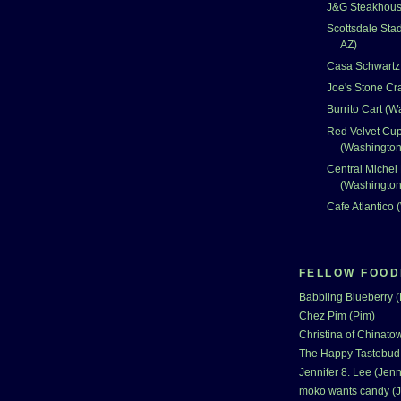
J&G Steakhouse
Scottsdale Sta
AZ)
Casa Schwartz 
Joe's Stone Cr
Burrito Cart (
Red Velvet Cu
(Washingto
Central Michel
(Washingto
Cafe Atlantico
FELLOW FOOD
Babbling Blueberry 
Chez Pim (Pim)
Christina of Chinatow
The Happy Tastebud
Jennifer 8. Lee (Jenn
moko wants candy (J