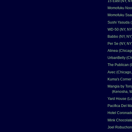
15 East (NY, N
Momofuku Nood
Momofuku Ssam
Sushi Yasuda (
WD-50 (NY, NY
Babbo (NY, NY
Per Se (NY, NY
Alinea (Chicago
UrbanBelly (Ch
The Publican (
Avec (Chicago,
Kuma's Corner 
Mangia by Ton
(Kenosha, W
Yard House (L
Pacifica Del M
Hotel Coronad
Mink Chocolate
Joel Robuchon