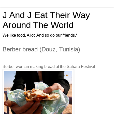
J And J Eat Their Way
Around The World
We like food. A lot. And so do our friends.*
Berber bread (Douz, Tunisia)
Berber woman making bread at the Sahara Festival