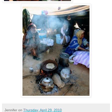
Jennifer
on
Thursday, April 29, 2010