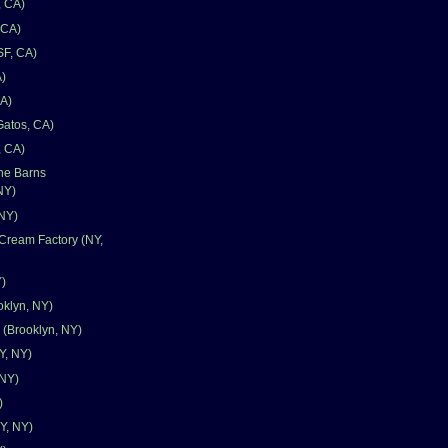
, CA)
 CA)
SF, CA)
)
CA)
Gatos, CA)
, CA)
one Barns
NY)
 NY)
Cream Factory (NY,
Y)
oklyn, NY)
 (Brooklyn, NY)
Y, NY)
 NY)
)
Y, NY)