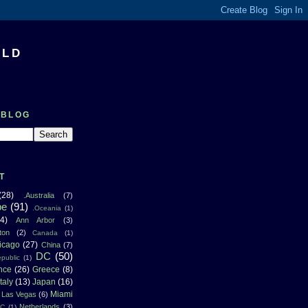
RLD
 BLOG
T
(28)
.Australia
(7)
pe
(91)
.Oceania
(1)
4)
Ann Arbor
(3)
ton
(2)
Canada
(1)
icago
(27)
China
(7)
DC
(50)
public
(1)
nce
(26)
Greece
(8)
Italy
(13)
Japan
(16)
Miami
Las Vegas
(6)
Netherlands
(3)
NC
(1)