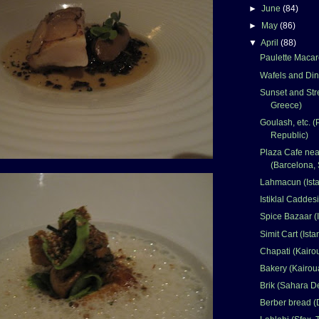
►
June
(84)
►
May
(86)
▼
April
(88)
Paulette Macar
Wafels and Din
Sunset and Stre
Greece)
Goulash, etc. 
Republic)
Plaza Cafe nea
(Barcelona, 
Lahmacun (Ista
Istiklal Caddesi
Spice Bazaar (I
Simit Cart (Ista
Chapati (Kairo
Bakery (Kairou
Brik (Sahara De
Berber bread (