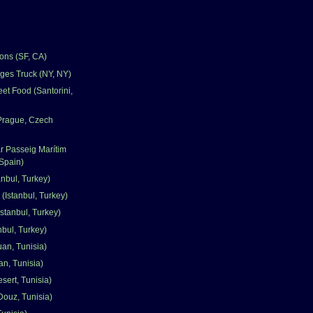
ons (SF, CA)
ges Truck (NY, NY)
et Food (Santorini,
(Prague, Czech
r Passeig Marítim
Spain)
nbul, Turkey)
 (Istanbul, Turkey)
stanbul, Turkey)
nbul, Turkey)
uan, Tunisia)
an, Tunisia)
sert, Tunisia)
Douz, Tunisia)