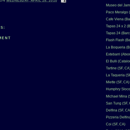
ON
WEDNESDAY, APRIL 28, 2010
Museo del Jamo
Paco Meralgo (
Cafe Viena (Ba
Tapas 24 x 2 (
S:
Tapas 24 (Barc
MENT
Flash Flash (B
La Boqueria (B
Extebarri (Atxo
El Bulli (Catalo
Tartine (SF, CA
La Taqueria (S
Miette (SF, CA)
Humphry Sloco
Michael Mina (
San Tung (SF,
Delfina (SF, CA
Pizzeria Delfin
Coi (SF, CA)