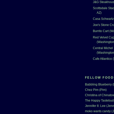
J&G Steakhouse
Scottsdale Sta
AZ)
Casa Schwartz 
Joe's Stone Cr
Burrito Cart (
Red Velvet Cu
(Washingto
Central Michel
(Washingto
Cafe Atlantico
FELLOW FOOD
Babbling Blueberry 
Chez Pim (Pim)
Christina of Chinatow
The Happy Tastebud
Jennifer 8. Lee (Jenn
moko wants candy (J