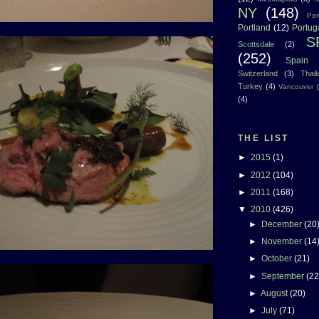
NY
(148)
Per
Portland
(12)
Portug
S
Scottsdale
(2)
(252)
Spain
Switzerland
(3)
Thai
Turkey
(4)
Vancouver
(4)
THE LIST
►
2015
(1)
►
2012
(104)
►
2011
(168)
▼
2010
(426)
►
December
(20
►
November
(14
►
October
(21)
►
September
(22
►
August
(20)
►
July
(71)