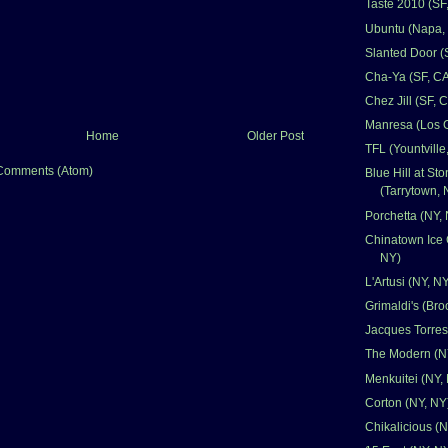
Taste 2010 (SF
Ubuntu (Napa,
Slanted Door (
Cha-Ya (SF, CA
Chez Jill (SF, 
Manresa (Los 
Home
Older Post
TFL (Yountville
Comments (Atom)
Blue Hill at St
(Tarrytown, 
Porchetta (NY,
Chinatown Ice 
NY)
L'Artusi (NY, N
Grimaldi's (Bro
Jacques Torres
The Modern (N
Menkuitei (NY,
Corton (NY, NY
Chikalicious (N