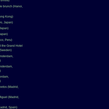
Tunisia)
le brunch (Hanoi,
ong Kong)
yo, Japan)
Japan)
Japan)
co, Peru)
 the Grand Hotel
 Sweden)
msterdam,
)
msterdam,
)
terdam,
)
eetos (Madrid,
iguel (Madrid,
adrid, Spain)