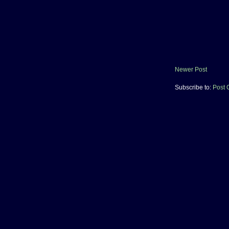
Newer Post
Subscribe to:
Post 