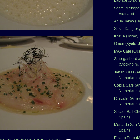
Lablabi (Sfax, 
Sofitel Metropo
Vietnam)
Aqua Tokyo (H
Sushi Dai (Tok
Kozue (Tokyo, 
Omen (Kyoto, 
MAP Cafe (Cus
Smorgasbord at
(Stockholm,
Johan Kaas (A
Netherlands
Cobra Cafe (A
Netherlands
Rijsttafel (Ams
Netherlands
Soccer Ball Ch
Spain)
Mercado San M
Spain)
Estado Puro (M