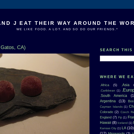
AND J EAT THEIR WAY AROUND THE WO
WE LIKE FOOD. A LOT. AND SO DO OUR FRIENDS.*
 Gatos, CA)
SEARCH THIS
WHERE WE EA
.Asia
.Africa
(5)
.Euro
.Caribbean
(1)
.South America
(1
Argentina
(13)
Bos
Ch
Cayman Islands
(1)
Colorado
(2)
Czech Re
Fra
England
(7)
Fiji
(1)
Hawaii
(8)
Iceland
(1)
LA
(10)
Kansas City
(1)
(12)
Minneapolis
(3)