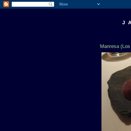
J 
Manresa (Los