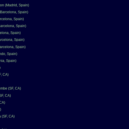
n (Madrid, Spain)
Barcelona, Spain)
rcelona, Spain)
Barcelona, Spain)
elona, Spain)
arcelona, Spain)
arcelona, Spain)
ndo, Spain)
nia, Spain)
)
F, CA)
mbe (SF, CA)
SF, CA)
 CA)
)
a (SF, CA)