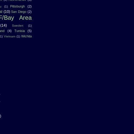
Pittsburgh
(2)
u
(1)
al
(10)
San Diego
(2)
F/Bay Area
(14)
Sweden
(1)
land
(4)
Tunisia
(5)
Wichita
(1)
Vietnam
(1)
)
)
)