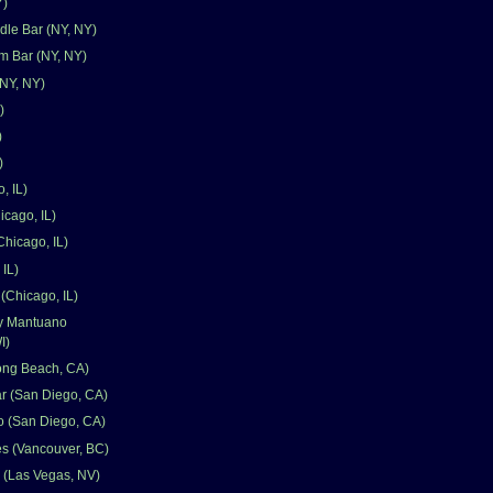
Y)
le Bar (NY, NY)
 Bar (NY, NY)
NY, NY)
)
)
)
, IL)
icago, IL)
Chicago, IL)
 IL)
(Chicago, IL)
y Mantuano
I)
ong Beach, CA)
ar (San Diego, CA)
o (San Diego, CA)
s (Vancouver, BC)
 (Las Vegas, NV)