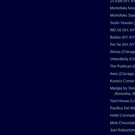
15 East (NY, N
Momofuku Nood
Momofuku Ssam
Sushi Yasuda (
WD-50 (NY, NY
Babbo (NY, NY
Per Se (NY, NY
Alinea (Chicago
UrbanBelly (Ch
The Publican (
Avec (Chicago,
Kuma's Corner 
Mangia by Ton
(Kenosha, W
Yard House (L
Pacifica Del M
Hotel Coronad
Mink Chocolate
Joel Robuchon