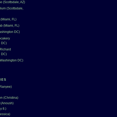
 (Scottsdale, AZ)
dium (Scottsdale,
(Miami, FL)
ab (Miami, FL)
Washington DC)
pcakery
n DC)
 Richard
n DC)
 (Washington DC)
IES
(Ranyee)
n (Christina)
 (Anoush)
y 8.)
essica)