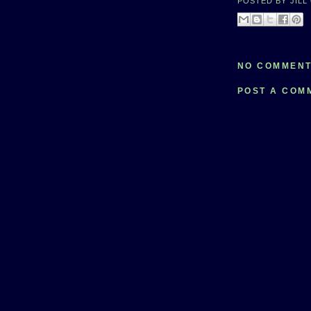
POSTED BY
JILL
NO COMMENT
POST A COM