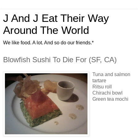
J And J Eat Their Way
Around The World
We like food. A lot. And so do our friends.*
Blowfish Sushi To Die For (SF, CA)
Tuna and salmon
tartare
Ritsu roll
Chirachi bowl
Green tea mochi