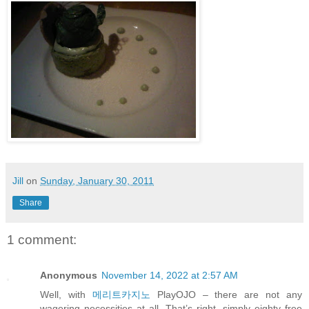
Jill
on
Sunday, January 30, 2011
Share
1 comment:
Anonymous
November 14, 2022 at 2:57 AM
Well, with
메리트카지노
PlayOJO – there are not any
wagering necessities at all. That’s right, simply eighty free