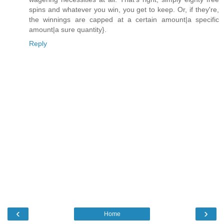
spins and whatever you win, you get to keep. Or, if they're,
the winnings are capped at a certain amount|a specific
amount|a sure quantity}.
Reply
‹
›
Home