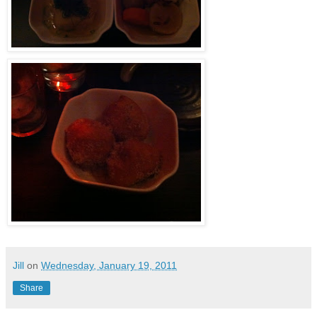
Jill
on
Wednesday, January 19, 2011
Share