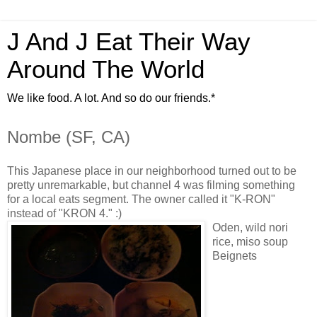
J And J Eat Their Way
Around The World
We like food. A lot. And so do our friends.*
Nombe (SF, CA)
This Japanese place in our neighborhood turned out to be
pretty unremarkable, but channel 4 was filming something
for a local eats segment. The owner called it "K-RON"
instead of "KRON 4." :)
Oden, wild nori
rice, miso soup
Beignets