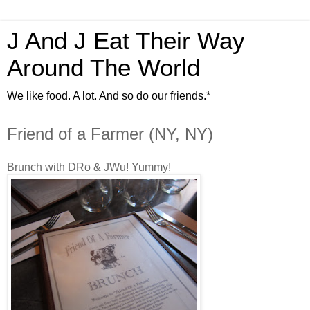
J And J Eat Their Way
Around The World
We like food. A lot. And so do our friends.*
Friend of a Farmer (NY, NY)
Brunch with DRo & JWu! Yummy!