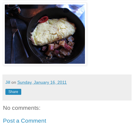
Jill
on
Sunday, January 16, 2011
Share
No comments:
Post a Comment