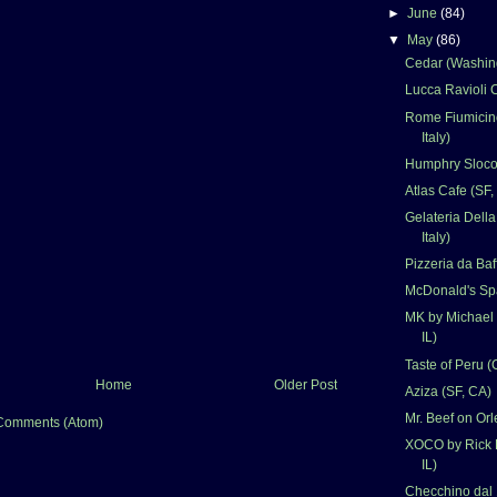
►
June
(84)
▼
May
(86)
Cedar (Washin
Lucca Ravioli C
Rome Fiumicino
Italy)
Humphry Sloco
Atlas Cafe (SF,
Gelateria Dell
Italy)
Pizzeria da Baf
McDonald's Spa
MK by Michael 
IL)
Taste of Peru (
Home
Older Post
Aziza (SF, CA)
Mr. Beef on Orl
Comments (Atom)
XOCO by Rick 
IL)
Checchino dal 