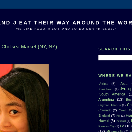
AND J EAT THEIR WAY AROUND THE WO
WE LIKE FOOD. A LOT. AND SO DO OUR FRIENDS.*
n Chelsea Market (NY, NY)
SEARCH THIS
WHERE WE EA
.Asia
.Africa
(5)
.Euro
.Caribbean
(1)
.South America
(1
Argentina
(13)
Bos
Ch
Cayman Islands
(1)
Colorado
(2)
Czech Re
Fra
England
(7)
Fiji
(1)
Hawaii
(8)
Iceland
(1)
LA
(10)
Kansas City
(1)
(12)
Minneapolis
(3)