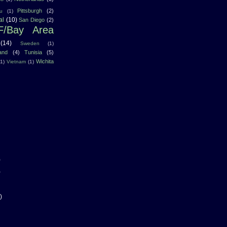
Pittsburgh
(2)
u
(1)
al
(10)
San Diego
(2)
F/Bay Area
(14)
Sweden
(1)
land
(4)
Tunisia
(5)
Wichita
(1)
Vietnam
(1)
)
)
)