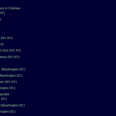
ace in Chelsea
 NY)
)
)
 (NY, NY)
CA)
d Vino (NY, NY)
kery (NY, NY)
n (Washington DC)
Washington DC)
en (NY, NY)
ington DC)
upcake
n DC)
k (Washington DC)
hington DC)