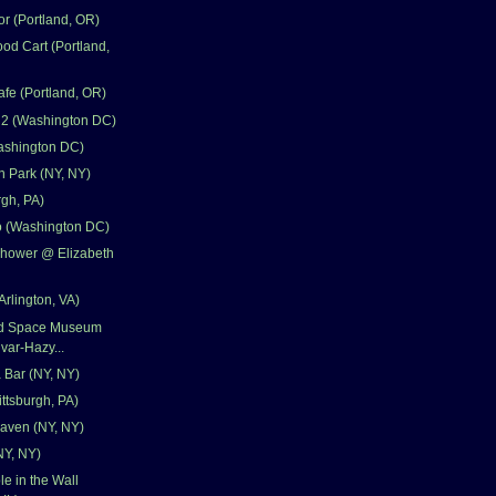
r (Portland, OR)
od Cart (Portland,
fe (Portland, OR)
 2 (Washington DC)
ashington DC)
 Park (NY, NY)
rgh, PA)
 (Washington DC)
Shower @ Elizabeth
Arlington, VA)
and Space Museum
var-Hazy...
 Bar (NY, NY)
ittsburgh, PA)
aven (NY, NY)
NY, NY)
e in the Wall