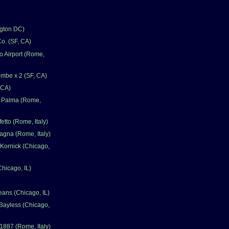
gton DC)
o. (SF, CA)
 Airport (Rome,
mbe x 2 (SF, CA)
 CA)
a Palma (Rome,
fetto (Rome, Italy)
gna (Rome, Italy)
Kornick (Chicago,
Chicago, IL)
eans (Chicago, IL)
Bayless (Chicago,
1887 (Rome, Italy)