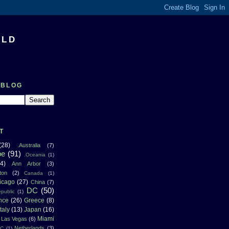
RLD
 BLOG
T
(28)
.Australia
(7)
pe
(91)
.Oceania
(1)
4)
Ann Arbor
(3)
ton
(2)
Canada
(1)
icago
(27)
China
(7)
DC
(50)
public
(1)
nce
(26)
Greece
(8)
Italy
(13)
Japan
(16)
Miami
Las Vegas
(6)
Netherlands
(3)
NC
(1)