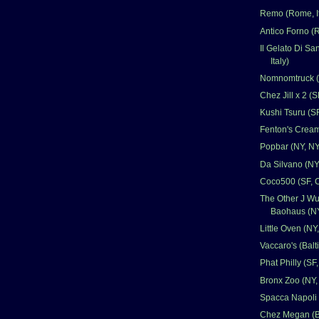
Remo (Rome, It
Antico Forno (R
Il Gelato Di Sa
Italy)
Nomnomtruck (A
Chez Jill x 2 (S
Kushi Tsuru (S
Fenton's Cream
Popbar (NY, NY
Da Silvano (NY
Coco500 (SF, 
The Other J Wu
Baohaus (NY
Little Oven (NY
Vaccaro's (Bal
Phat Philly (SF
Bronx Zoo (NY,
Spacca Napoli 
Chez Megan (B