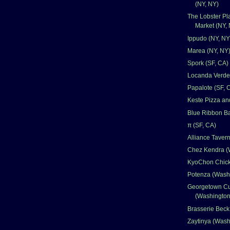
(NY, NY)
The Lobster Pl
Market (NY,
Ippudo (NY, NY
Marea (NY, NY
Spork (SF, CA)
Locanda Verde
Papalote (SF, 
Keste Pizza an
Blue Ribbon Ba
π (SF, CA)
Alliance Taver
Chez Kendra (
KyoChon Chick
Potenza (Wash
Georgetown C
(Washingto
Brasserie Bec
Zaytinya (Was