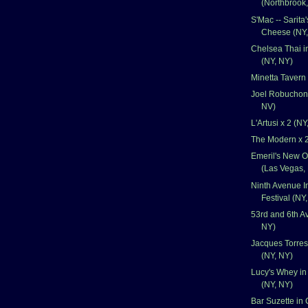
(Northbrook,
S'Mac -- Sarita
Cheese (NY,
Chelsea Thai i
(NY, NY)
Minetta Tavern
Joel Robuchon 
NV)
L'Artusi x 2 (NY
The Modern x 2
Emeril's New O
(Las Vegas,
Ninth Avenue I
Festival (NY
53rd and 6th Av
NY)
Jacques Torres
(NY, NY)
Lucy's Whey in
(NY, NY)
Bar Suzette in