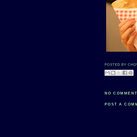
POSTED BY
CHO
NO COMMENT
POST A COM