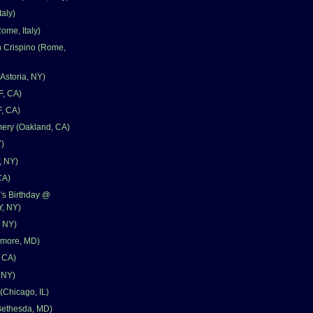
aly)
ome, Italy)
n Crispino (Rome,
storia, NY)
F, CA)
F, CA)
ery (Oakland, CA)
)
, NY)
CA)
's Birthday @
, NY)
, NY)
timore, MD)
, CA)
 NY)
(Chicago, IL)
ethesda, MD)