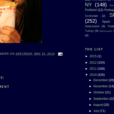
NY
(148)
Per
Portland
(12)
Portug
S
Scottsdale
(2)
(252)
Spain
Switzerland
(3)
Thai
Turkey
(4)
Vancouver
(4)
THE LIST
WDER
ON
SATURDAY, MAY 15, 2010
►
2015
(1)
►
2012
(104)
►
2011
(168)
▼
2010
(426)
S:
►
December
(20
►
November
(14
MENT
►
October
(21)
►
September
(22
►
August
(20)
►
July
(71)