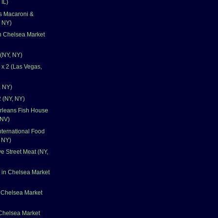
 IL)
's Macaroni &
 NY)
n Chelsea Market
 (NY, NY)
x 2 (Las Vegas,
, NY)
 (NY, NY)
rleans Fish House
 NV)
nternational Food
, NY)
e Street Meat (NY,
 in Chelsea Market
 Chelsea Market
 Chelsea Market