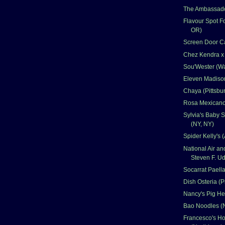
The Ambassado
Flavour Spot Fo
OR)
Screen Door Ca
Chez Kendra x
Sou'Wester (W
Eleven Madison
Chaya (Pittsbu
Rosa Mexicano
Sylvia's Baby 
(NY, NY)
Spider Kelly's (
National Air 
Steven F. Ud
Socarrat Paella
Dish Osteria (P
Nancy's Pig He
Bao Noodles (
Francesco's Hol