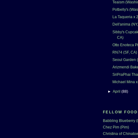
Teaism (Washi
Potbelly's (Wa
La Taqueria x 2
Dell'anima (NY
Sibby's Cupcak
CA)
Otto Enoteca Pi
RN74 (SF, CA)
Seoul Garden 
Arizmendi Bake
SriPraPhai Tha
Michael Mina x
►
April
(88)
FELLOW FOOD
Babbling Blueberry 
Chez Pim (Pim)
Christina of Chinatow