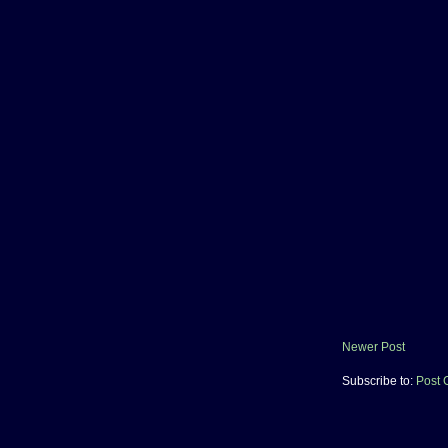
Newer Post
Subscribe to:
Post 