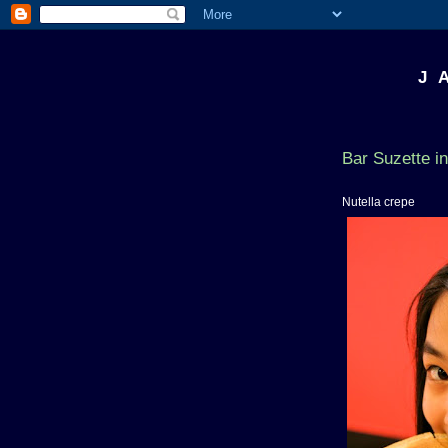
J 
Bar Suzette i
Nutella crepe