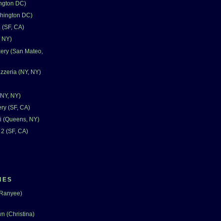
ngton DC)
shington DC)
 (SF, CA)
, NY)
ery (San Mateo,
zzeria (NY, NY)
(NY, NY)
ry (SF, CA)
i (Queens, NY)
 2 (SF, CA)
IES
(Ranyee)
n (Christina)