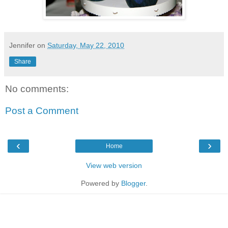
Jennifer
on
Saturday, May 22, 2010
Share
No comments:
Post a Comment
‹
›
Home
View web version
Powered by
Blogger
.