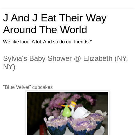
J And J Eat Their Way
Around The World
We like food. A lot. And so do our friends.*
Sylvia's Baby Shower @ Elizabeth (NY,
NY)
"Blue Velvet" cupcakes