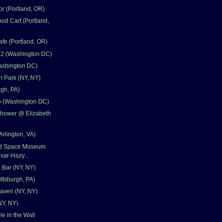
r (Portland, OR)
od Cart (Portland,
fe (Portland, OR)
 2 (Washington DC)
ashington DC)
 Park (NY, NY)
rgh, PA)
 (Washington DC)
Shower @ Elizabeth
Arlington, VA)
and Space Museum
var-Hazy...
 Bar (NY, NY)
ittsburgh, PA)
aven (NY, NY)
NY, NY)
e in the Wall