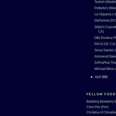
Teaism (Washi
Potbelly's (Wa
La Taqueria x 2
Dell'anima (NY
Sibby's Cupcak
CA)
Otto Enoteca Pi
RN74 (SF, CA)
Seoul Garden 
Arizmendi Bake
SriPraPhai Tha
Michael Mina x
►
April
(88)
FELLOW FOOD
Babbling Blueberry 
Chez Pim (Pim)
Christina of Chinatow