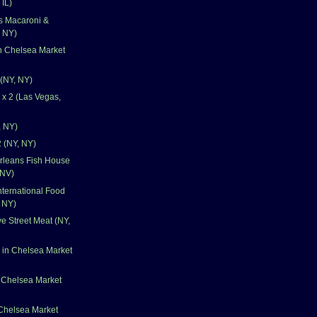
 IL)
's Macaroni &
 NY)
n Chelsea Market
 (NY, NY)
x 2 (Las Vegas,
, NY)
 (NY, NY)
rleans Fish House
 NV)
nternational Food
, NY)
e Street Meat (NY,
 in Chelsea Market
 Chelsea Market
 Chelsea Market