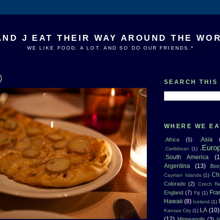
AND J EAT THEIR WAY AROUND THE WO
WE LIKE FOOD. A LOT. AND SO DO OUR FRIENDS.*
)
SEARCH THIS
WHERE WE EA
.Asia
.Africa
(5)
.Euro
.Caribbean
(1)
.South America
(1
Argentina
(13)
Bos
Ch
Cayman Islands
(1)
Colorado
(2)
Czech Re
Fra
England
(7)
Fiji
(1)
Hawaii
(8)
Iceland
(1)
LA
(10)
Kansas City
(1)
(12)
Minneapolis
(3)