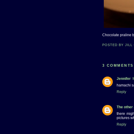
Chocolate praline 
POSTED BY
JILL
3 COMMENTS
Jennifer
hamachi s
Reply
The other
there mig
pictures w
Reply