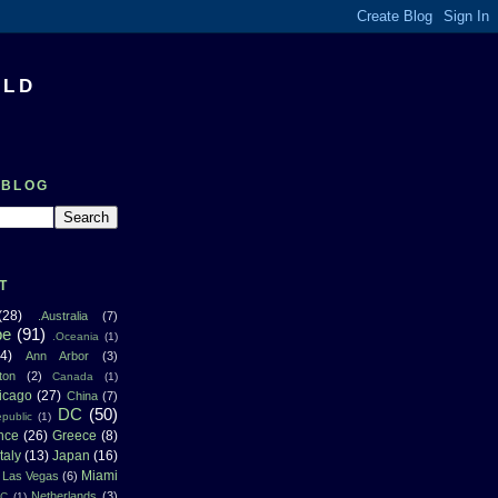
RLD
 BLOG
T
(28)
.Australia
(7)
pe
(91)
.Oceania
(1)
4)
Ann Arbor
(3)
ton
(2)
Canada
(1)
icago
(27)
China
(7)
DC
(50)
public
(1)
nce
(26)
Greece
(8)
Italy
(13)
Japan
(16)
Miami
Las Vegas
(6)
Netherlands
(3)
NC
(1)