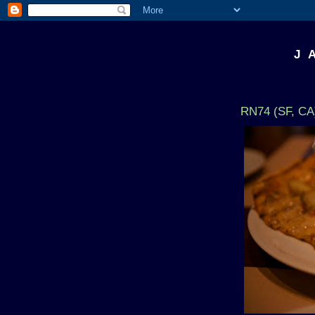
J 
RN74 (SF, CA