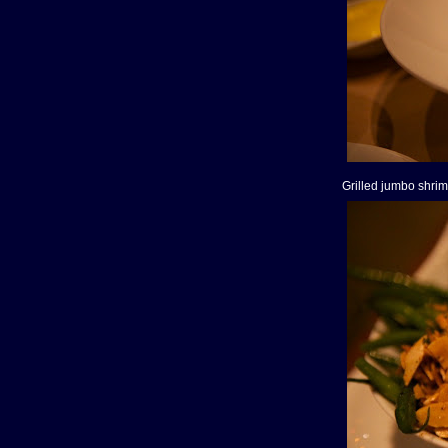
Grilled jumbo shri