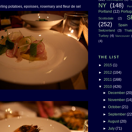
NY
(148)
erling potatoes, epoisses, rosemary and fleur de sel
Per
Portland
(12)
Portug
S
Scottsdale
(2)
(252)
Spain
Switzerland
(3)
Thai
Turkey
(4)
Vancouver
(4)
THE LIST
►
2015
(1)
►
2012
(104)
►
2011
(168)
▼
2010
(426)
►
December
(20
►
November
(14
►
October
(21)
►
September
(22
►
August
(20)
►
July
(71)