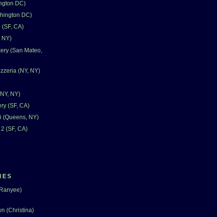
ngton DC)
shington DC)
 (SF, CA)
, NY)
ery (San Mateo,
zzeria (NY, NY)
(NY, NY)
ry (SF, CA)
i (Queens, NY)
 2 (SF, CA)
IES
(Ranyee)
n (Christina)