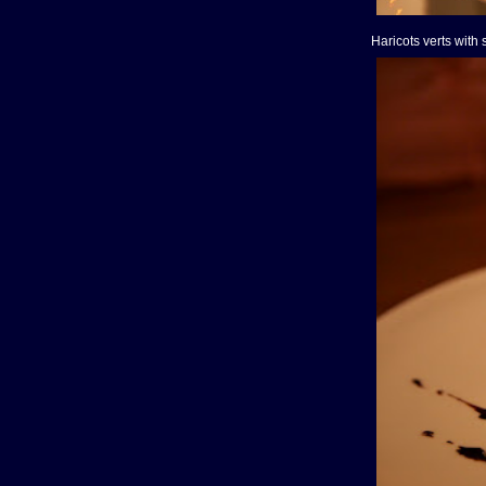
Haricots verts with