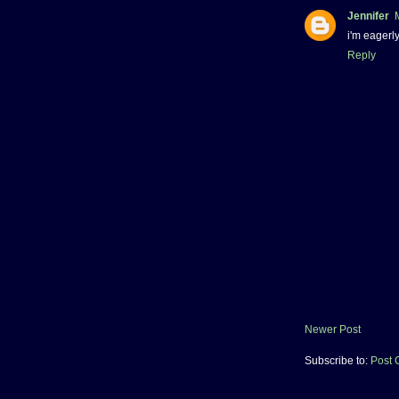
Jennifer
i'm eagerl
Reply
Newer Post
Subscribe to:
Post 