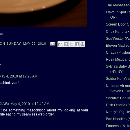
The Ambassado
Flavour Spot Fo
OR)
Screen Door Ca
Chez Kendra x
bar
Sou'Wester (W
ON
SUNDAY, MAY 02, 2010
Eleven Madison
Chaya (Pittsbu
Rosa Mexicano
:
Sylvia's Baby 
(NY, NY)
May 4, 2010 at 12:20 AM
Spider Kelly's (
ashimi. yum!
National Air 
Steven F. Ud
Socarrat Paella
 J. Wu
May 4, 2010 at 12:42 AM
Dish Osteria (P
ht be something masochistic about my looking at your
Nancy's Pig He
hile eating my seamless web order.
Bao Noodles (
Francesco's Hol