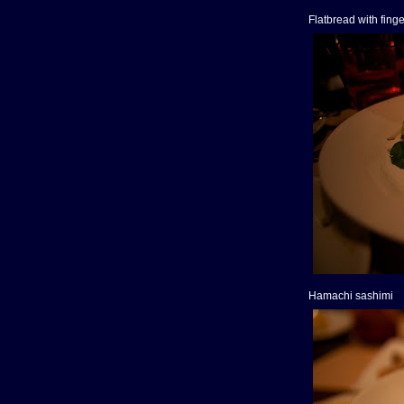
Flatbread with fing
Hamachi sashimi