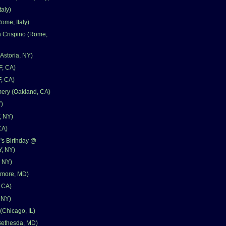
aly)
ome, Italy)
n Crispino (Rome,
storia, NY)
F, CA)
F, CA)
ery (Oakland, CA)
)
, NY)
CA)
's Birthday @
, NY)
, NY)
timore, MD)
, CA)
 NY)
(Chicago, IL)
ethesda, MD)