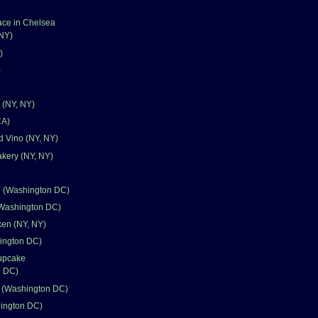
ace in Chelsea
 NY)
)
)
 (NY, NY)
CA)
d Vino (NY, NY)
kery (NY, NY)
n (Washington DC)
Washington DC)
en (NY, NY)
ington DC)
upcake
n DC)
k (Washington DC)
hington DC)