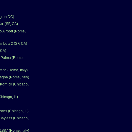
gton DC)
o. (SF, CA)
 Airport (Rome,
mbe x 2 (SF, CA)
 CA)
a Palma (Rome,
fetto (Rome, Italy)
gna (Rome, Italy)
Kornick (Chicago,
Chicago, IL)
eans (Chicago, IL)
Bayless (Chicago,
1887 (Rome, Italy)