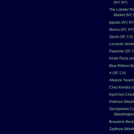
(NY, NY)
The Lobster Pl
Market (NY,
Ippudo (NY, NY
Marea (NY, NY
Spork (SF, CA)
Locanda Verde
Papalote (SF, 
Keste Pizza an
Blue Ribbon Ba
π (SF, CA)
Alliance Taver
Chez Kendra (
KyoChon Chick
Potenza (Wash
Georgetown C
(Washingto
Brasserie Bec
Zaytinya (Was