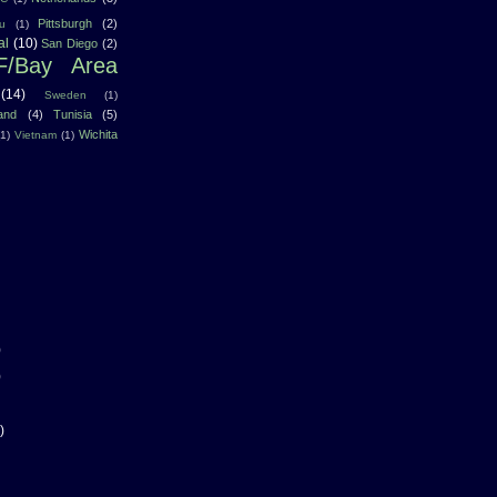
Pittsburgh
(2)
u
(1)
al
(10)
San Diego
(2)
F/Bay Area
(14)
Sweden
(1)
land
(4)
Tunisia
(5)
Wichita
(1)
Vietnam
(1)
)
)
)