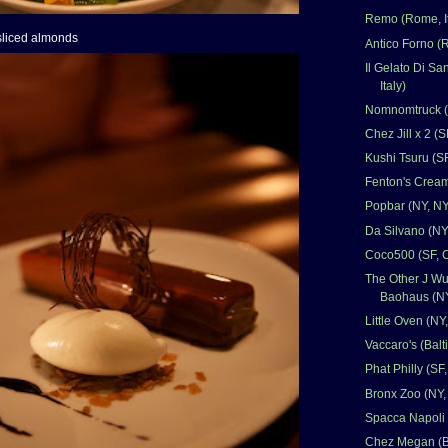
Remo (Rome, It
 sliced almonds
Antico Forno (R
Il Gelato Di Sa
Italy)
Nomnomtruck (A
Chez Jill x 2 (S
Kushi Tsuru (S
Fenton's Cream
Popbar (NY, NY
Da Silvano (NY
Coco500 (SF, 
The Other J Wu
Baohaus (NY
Little Oven (NY
Vaccaro's (Bal
Phat Philly (SF
Bronx Zoo (NY,
Spacca Napoli 
Chez Megan (B