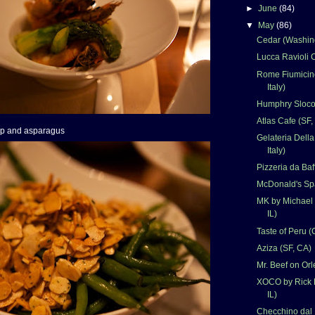
►
June
(84)
▼
May
(86)
Cedar (Washin
Lucca Ravioli C
Rome Fiumicino
Italy)
Humphry Sloco
Atlas Cafe (SF,
mp and asparagus
Gelateria Dell
Italy)
Pizzeria da Baf
McDonald's Spa
MK by Michael 
IL)
Taste of Peru (
Aziza (SF, CA)
Mr. Beef on Orl
XOCO by Rick 
IL)
Checchino dal 