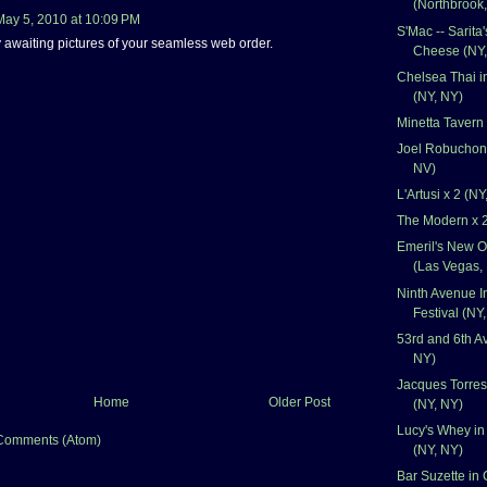
(Northbrook,
May 5, 2010 at 10:09 PM
S'Mac -- Sarita
y awaiting pictures of your seamless web order.
Cheese (NY,
Chelsea Thai i
(NY, NY)
Minetta Tavern
Joel Robuchon 
NV)
L'Artusi x 2 (NY
The Modern x 2
Emeril's New O
(Las Vegas,
Ninth Avenue I
Festival (NY
53rd and 6th Av
NY)
Jacques Torres
Home
Older Post
(NY, NY)
Lucy's Whey in
Comments (Atom)
(NY, NY)
Bar Suzette in