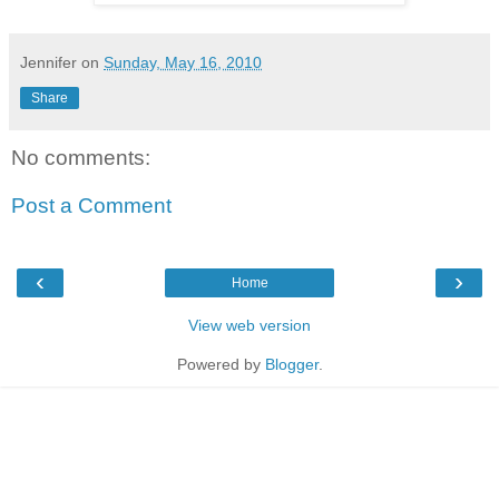
Jennifer
on
Sunday, May 16, 2010
Share
No comments:
Post a Comment
‹
›
Home
View web version
Powered by
Blogger
.