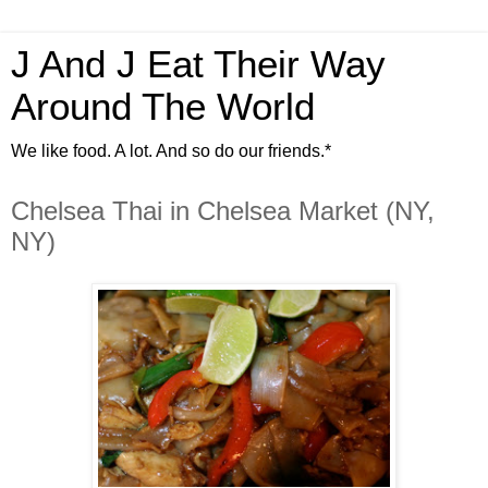
J And J Eat Their Way
Around The World
We like food. A lot. And so do our friends.*
Chelsea Thai in Chelsea Market (NY,
NY)