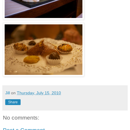
Jill
on
Thursday, July 15, 2010
Share
No comments: