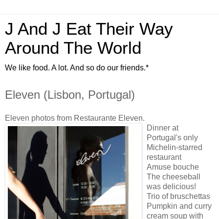
J And J Eat Their Way
Around The World
We like food. A lot. And so do our friends.*
Eleven (Lisbon, Portugal)
Eleven photos from Restaurante Eleven.
Dinner at
Portugal's only
Michelin-starred
restaurant
Amuse bouche
The cheeseball
was delicious!
Trio of bruschettas
Pumpkin and curry
cream soup with