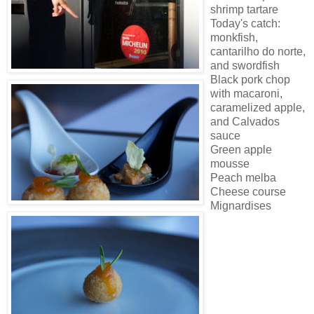
shrimp tartare
Today's catch:
monkfish,
cantarilho do norte,
and swordfish
Black pork chop
with macaroni,
caramelized apple,
and Calvados
sauce
Green apple
mousse
Peach melba
Cheese course
Mignardises