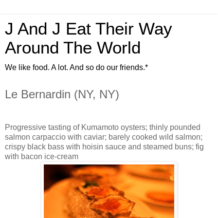
J And J Eat Their Way
Around The World
We like food. A lot. And so do our friends.*
Le Bernardin (NY, NY)
Progressive tasting of Kumamoto oysters; thinly pounded
salmon carpaccio with caviar; barely cooked wild salmon;
crispy black bass with hoisin sauce and steamed buns; fig
with bacon ice-cream