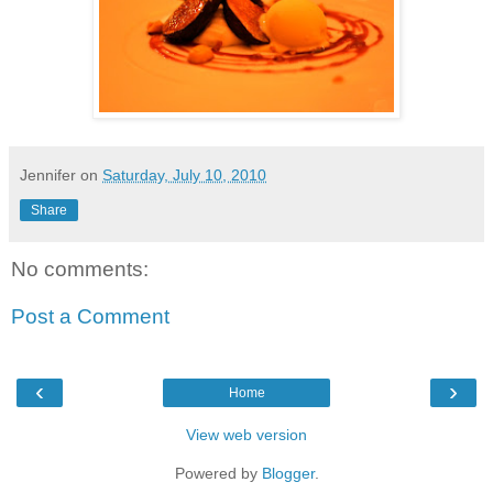
Jennifer
on
Saturday, July 10, 2010
Share
No comments:
Post a Comment
‹
›
Home
View web version
Powered by
Blogger
.