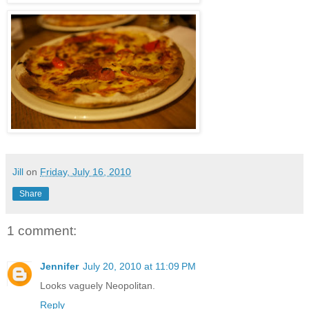
Jill
on
Friday, July 16, 2010
Share
1 comment:
Jennifer
July 20, 2010 at 11:09 PM
Looks vaguely Neopolitan.
Reply