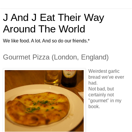
J And J Eat Their Way
Around The World
We like food. A lot. And so do our friends.*
Gourmet Pizza (London, England)
Weirdest garlic
bread we've ever
had.
Not bad, but
certainly not
"gourmet" in my
book.