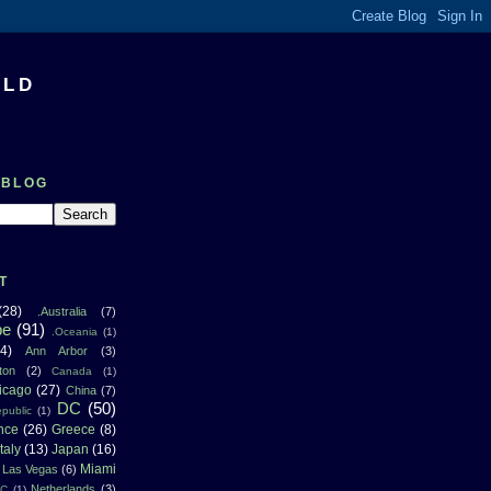
RLD
 BLOG
T
(28)
.Australia
(7)
pe
(91)
.Oceania
(1)
4)
Ann Arbor
(3)
ton
(2)
Canada
(1)
icago
(27)
China
(7)
DC
(50)
public
(1)
nce
(26)
Greece
(8)
Italy
(13)
Japan
(16)
Miami
Las Vegas
(6)
Netherlands
(3)
NC
(1)