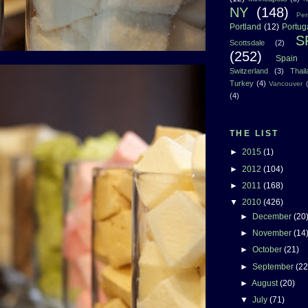
NY
(148)
Per
Portland
(12)
Portug
S
Scottsdale
(2)
(252)
Spain
Switzerland
(3)
Thai
Turkey
(4)
Vancouver
(4)
THE LIST
►
2015
(1)
►
2012
(104)
►
2011
(168)
▼
2010
(426)
►
December
(20
►
November
(14
►
October
(21)
►
September
(22
►
August
(20)
▼
July
(71)