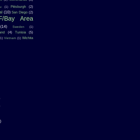
Pittsburgh
(2)
u
(1)
al
(10)
San Diego
(2)
F/Bay Area
(14)
Sweden
(1)
land
(4)
Tunisia
(5)
Wichita
(1)
Vietnam
(1)
)
)
)