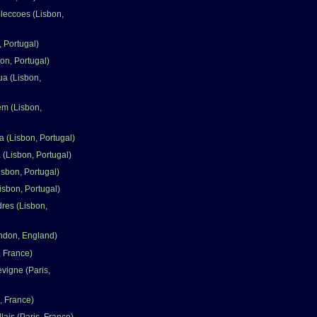
leccoes (Lisbon,
 Portugal)
on, Portugal)
ua (Lisbon,
em (Lisbon,
a (Lisbon, Portugal)
 (Lisbon, Portugal)
isbon, Portugal)
isbon, Portugal)
dres (Lisbon,
ndon, England)
, France)
vigne (Paris,
, France)