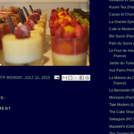
Debauve et Gall
Kusmi Tea (Par
Cacao et Choco
La Grande Epic
Cafe le Modern
Ble Sucre (Pari
Pain du Sucre (
Le Four de Haut
France)
Jardin du Tuile
Aux Pains Perd
ON
MONDAY, JULY 12, 2010
La Maison du C
France)
Le Bernardin (
Monoprix (Pari
S:
Tate Modern (
MENT
The Cake Shop 
Sakagura (NY,
Maxwell's (Oxf
The Tandem Pub