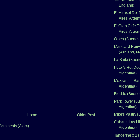
England)
El Mirasol Del
Aires, Argen
El Gran Cafe T
Aires, Argen
Olsen (Buenos 
Mark and Rany
(Ashland, M
La Baita (Bueno
Peter's Hot Do
Argentina)
Mozzarella Bar
Argentina)
Freddo (Buenos
Park Tower (Bu
Argentina)
Mike's Pastry (
Home
Older Post
Cabana Las Lil
Comments (Atom)
Argentina)
Tangerine x 2 