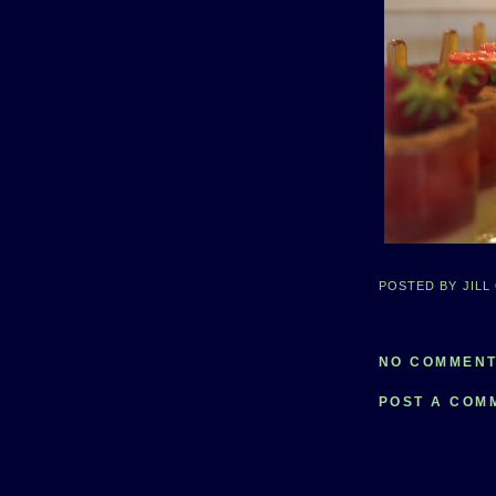
POSTED BY
JILL
NO COMMENT
POST A COM