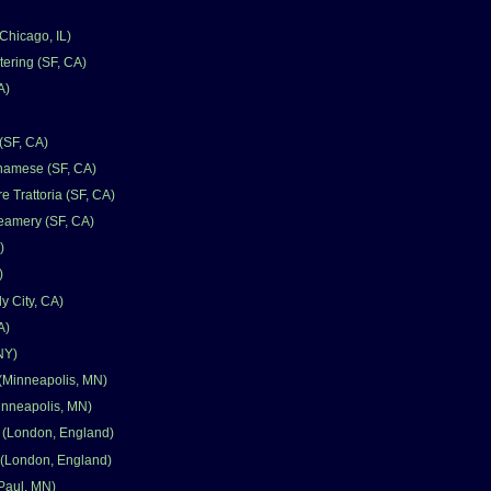
hicago, IL)
tering (SF, CA)
A)
(SF, CA)
namese (SF, CA)
e Trattoria (SF, CA)
eamery (SF, CA)
)
)
y City, CA)
A)
 NY)
(Minneapolis, MN)
Minneapolis, MN)
 (London, England)
 (London, England)
 Paul, MN)