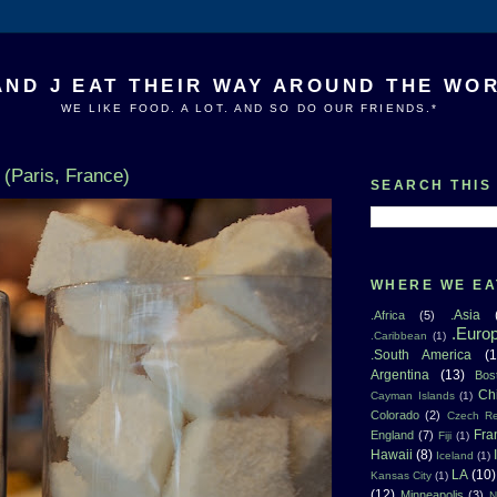
AND J EAT THEIR WAY AROUND THE WO
WE LIKE FOOD. A LOT. AND SO DO OUR FRIENDS.*
 (Paris, France)
SEARCH THIS
WHERE WE EA
.Asia
.Africa
(5)
.Euro
.Caribbean
(1)
.South America
(1
Argentina
(13)
Bos
Ch
Cayman Islands
(1)
Colorado
(2)
Czech Re
Fra
England
(7)
Fiji
(1)
Hawaii
(8)
Iceland
(1)
LA
(10)
Kansas City
(1)
(12)
Minneapolis
(3)