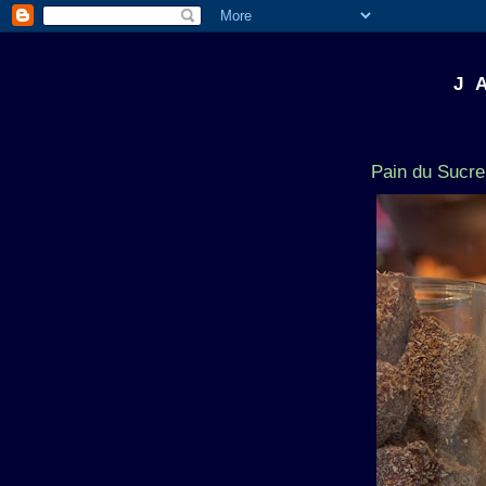
J 
Pain du Sucre