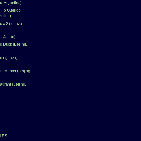
u, Argentina)
 Tio Querido
entina)
u x 2 (Iguazu,
o, Japan)
 Duck (Beijing,
u (Iguazu,
t Market (Beijing,
aurant (Beijing,
IES