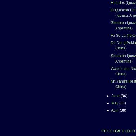
Helados (Iguaz
El Quincho Del
(Iguazu, Arg
Sheraton Iguaz
Argentina)
Fa So La (Toky
Da Dong Peking
China)
Sheraton Iguaz
Argentina)
Wangfujing Nigh
China)
Mr. Yang's Rest
China)
►
June
(84)
►
May
(86)
►
April
(88)
FELLOW FOOD