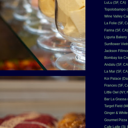
LuLu (SF, CA)
Topolobampo (C
Wine Valley Ca
La Folie (SF, C
Farina (SF, CA)
Liguria Bakery 
Sunflower Viet
Jackson Fillmor
Bombay Ice Cr
Andalu (SF, CA
La Mar (SF, CA
Koi Palace (Dal
Frances (SF, C
Little Owl (NY,
Bar La Grassa 
Target Field (
Ginger & White
Gourmet Pizza
Cafe Latte (St.