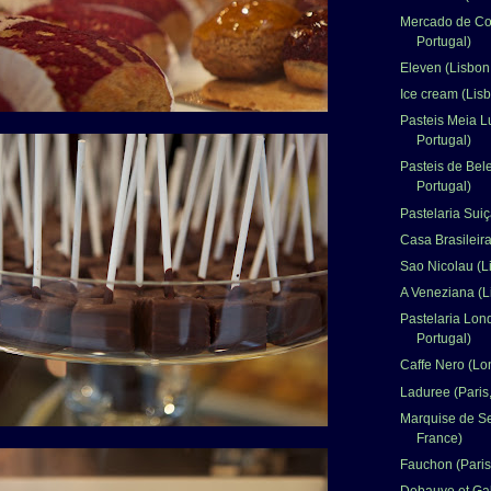
Mercado de Co
Portugal)
Eleven (Lisbon,
Ice cream (Lisb
Pasteis Meia L
Portugal)
Pasteis de Bel
Portugal)
Pastelaria Suiç
Casa Brasileira
Sao Nicolau (L
A Veneziana (L
Pastelaria Lon
Portugal)
Caffe Nero (Lo
Laduree (Paris
Marquise de Se
France)
Fauchon (Paris