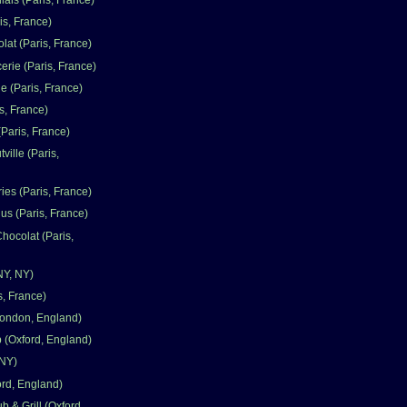
ais (Paris, France)
is, France)
lat (Paris, France)
erie (Paris, France)
e (Paris, France)
s, France)
Paris, France)
ville (Paris,
ries (Paris, France)
us (Paris, France)
hocolat (Paris,
NY, NY)
s, France)
London, England)
(Oxford, England)
 NY)
ord, England)
 & Grill (Oxford,