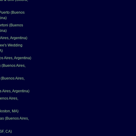
 Puerto (Buenos
tina)
ortoni (Buenos
tina)
Aires, Argentina)
ee's Wedding
A)
s Aires, Argentina)
g (Buenos Aires,
 (Buenos Aires,
 Aires, Argentina)
enos Aires,
Boston, MA)
as (Buenos Aires,
(SF, CA)