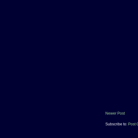
Newer Post
Subscribe to:
Post 