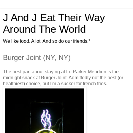
J And J Eat Their Way
Around The World
We like food. A lot. And so do our friends.*
Burger Joint (NY, NY)
The best part about staying at Le Parker Meridien is the
midnight snack at Burger Joint. Admittedly not the best (or
healthiest) choice, but I'm a sucker for french fries.