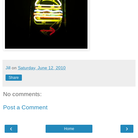
Jill
on
Saturday, June 12, 2010
Share
No comments:
Post a Comment
‹
›
Home