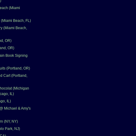
)
each (Miami
e (Miami Beach, FL)
ry (Miami Beach,
nd, OR)
land, OR)
ain Book Signing
uits (Portland, OR)
d Cart (Portland,
hocolat (Michigan
cago, IL)
go, IL)
@ Michael & Amy's
n (NY, NY)
nlo Park, NJ)
 CA)