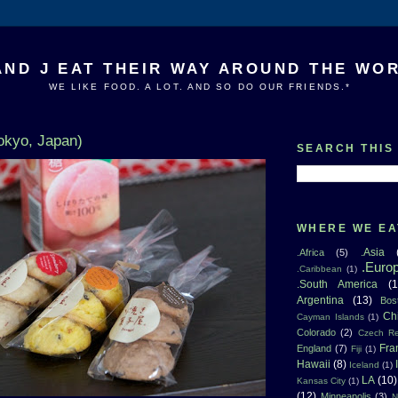
AND J EAT THEIR WAY AROUND THE WO
WE LIKE FOOD. A LOT. AND SO DO OUR FRIENDS.*
okyo, Japan)
SEARCH THIS
WHERE WE EA
.Asia
.Africa
(5)
.Euro
.Caribbean
(1)
.South America
(1
Argentina
(13)
Bos
Ch
Cayman Islands
(1)
Colorado
(2)
Czech Re
Fra
England
(7)
Fiji
(1)
Hawaii
(8)
Iceland
(1)
LA
(10)
Kansas City
(1)
(12)
Minneapolis
(3)