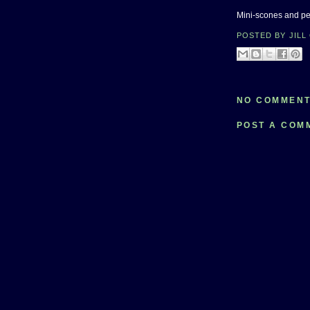
Mini-scones and pea
POSTED BY
JILL
NO COMMENT
POST A COM