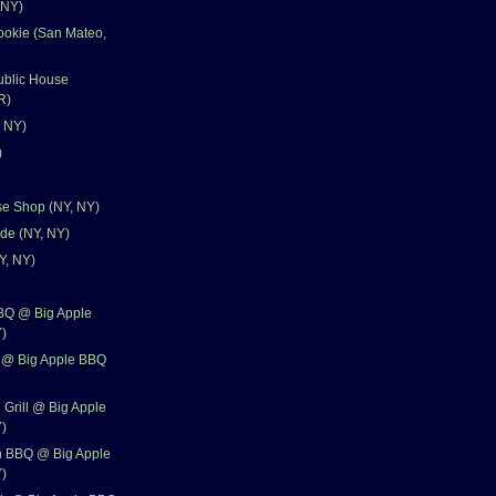
 NY)
ookie (San Mateo,
ublic House
R)
, NY)
)
se Shop (NY, NY)
ude (NY, NY)
Y, NY)
BBQ @ Big Apple
)
 @ Big Apple BBQ
 Grill @ Big Apple
)
n BBQ @ Big Apple
)