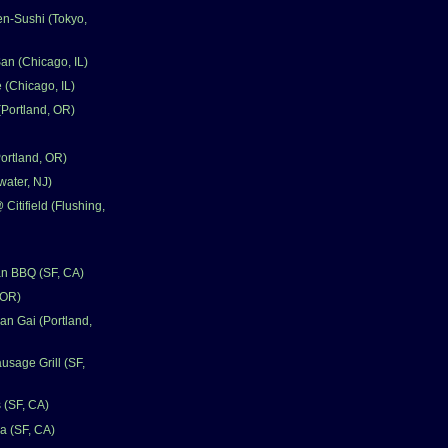
en-Sushi (Tokyo,
n (Chicago, IL)
 (Chicago, IL)
(Portland, OR)
Portland, OR)
ater, NJ)
itifield (Flushing,
an BBQ (SF, CA)
 OR)
n Gai (Portland,
sage Grill (SF,
 (SF, CA)
a (SF, CA)