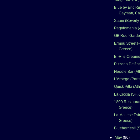
Blue by Eric Ri
Cayman, Ca
Saam (Beverly 
Pagotomania (
GB Roof Garde
Ermou Street F
Greece)
Bi-Rite Creame
Pizzeria Delfin
Noodle Bar (At
L'Arpege (Paris
Quick Pitta (At
La Ciccia (SF, 
1800 Restauran
Greece)
La Maltese Esta
Greece)
Blueberries!! (
►
May
(86)