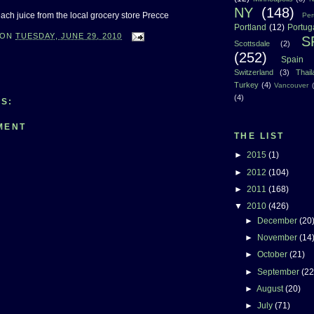
NY
(148)
ch juice from the local grocery store Precce
Per
Portland
(12)
Portug
ON
TUESDAY, JUNE 29, 2010
S
Scottsdale
(2)
(252)
Spain
Switzerland
(3)
Thai
Turkey
(4)
Vancouver
(4)
S:
MENT
THE LIST
►
2015
(1)
►
2012
(104)
►
2011
(168)
▼
2010
(426)
►
December
(20
►
November
(14
►
October
(21)
►
September
(22
►
August
(20)
►
July
(71)