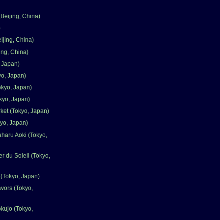
Beijing, China)
)
ijing, China)
ing, China)
 Japan)
o, Japan)
okyo, Japan)
kyo, Japan)
rket (Tokyo, Japan)
yo, Japan)
aharu Aoki (Tokyo,
ier du Soleil (Tokyo,
(Tokyo, Japan)
avors (Tokyo,
kujo (Tokyo,