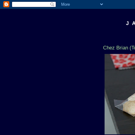
J 
Chez Brian (T