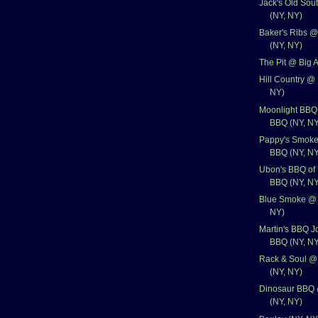
Jack's Old Sou
(NY, NY)
Baker's Ribs @
(NY, NY)
The Pit @ Big 
Hill Country @
NY)
Moonlight BBQ 
BBQ (NY, NY
Pappy's Smoke
BBQ (NY, NY
Ubon's BBQ of
BBQ (NY, NY
Blue Smoke @ 
NY)
Martin's BBQ J
BBQ (NY, NY
Rack & Soul @
(NY, NY)
Dinosaur BBQ 
(NY, NY)