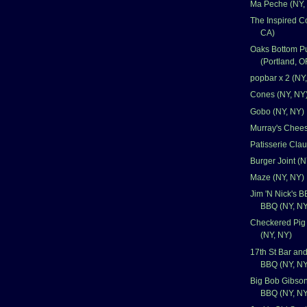
Ma Peche (NY,
The Inspired C
CA)
Oaks Bottom P
(Portland, O
popbar x 2 (NY
Cones (NY, NY
Gobo (NY, NY)
Murray's Chee
Patisserie Cla
Burger Joint (N
Maze (NY, NY)
Jim 'N Nick's 
BBQ (NY, NY
Checkered Pig
(NY, NY)
17th St Bar and
BBQ (NY, NY
Big Bob Gibso
BBQ (NY, NY