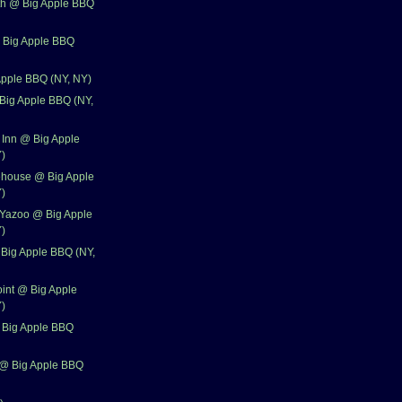
th @ Big Apple BBQ
 Big Apple BBQ
Apple BBQ (NY, NY)
 Big Apple BBQ (NY,
Inn @ Big Apple
)
house @ Big Apple
)
 Yazoo @ Big Apple
)
Big Apple BBQ (NY,
oint @ Big Apple
)
 Big Apple BBQ
@ Big Apple BBQ