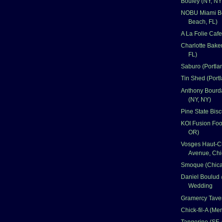
Bouley (NY, NY
NOBU Miami B
Beach, FL)
A La Folie Caf
Charlotte Bake
FL)
Saburo (Portla
Tin Shed (Port
Anthony Bourd
(NY, NY)
Pine State Bisc
KOI Fusion Foo
OR)
Vosges Haut-C
Avenue, Chi
Smoque (Chica
Daniel Boulud 
Wedding
Gramercy Taver
Chick-fil-A (Me
Tangerine (SF,