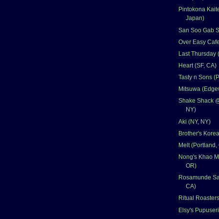
Pintokona Kait
Japan)
San Soo Gab Sa
Over Easy Cafe
Last Thursday 
Heart (SF, CA)
Tasty n Sons (
Mitsuwa (Edgew
Shake Shack @ C
NY)
Aki (NY, NY)
Brother's Kore
Melt (Portland,
Nong's Khao Ma
OR)
Rosamunde Sau
CA)
Ritual Roasters
Elsy's Pupuseri