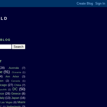
RLD
 BLOG
T
(28)
.Australia
(7)
pe
(91)
.Oceania
(1)
4)
Ann Arbor
(3)
ton
(2)
Canada
(1)
icago
(27)
China
(7)
DC
(50)
public
(1)
nce
(26)
Greece
(8)
Italy
(13)
Japan
(16)
Miami
Las Vegas
(6)
Netherlands
(3)
NC
(1)