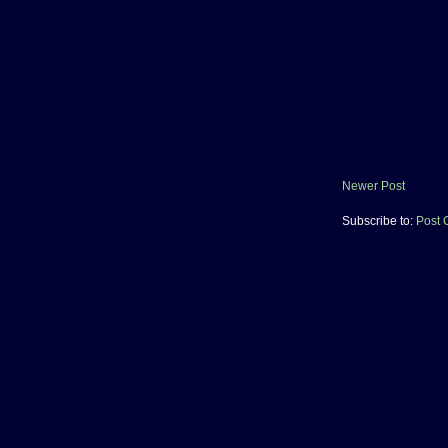
Newer Post
Subscribe to:
Post 