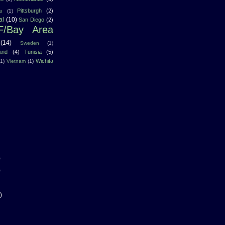
Pittsburgh
(2)
u
(1)
al
(10)
San Diego
(2)
F/Bay Area
(14)
Sweden
(1)
land
(4)
Tunisia
(5)
Wichita
(1)
Vietnam
(1)
)
)
)