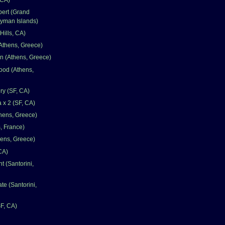
pert (Grand
yman Islands)
Hills, CA)
Athens, Greece)
n (Athens, Greece)
ood (Athens,
ry (SF, CA)
a x 2 (SF, CA)
hens, Greece)
, France)
hens, Greece)
CA)
t (Santorini,
te (Santorini,
SF, CA)