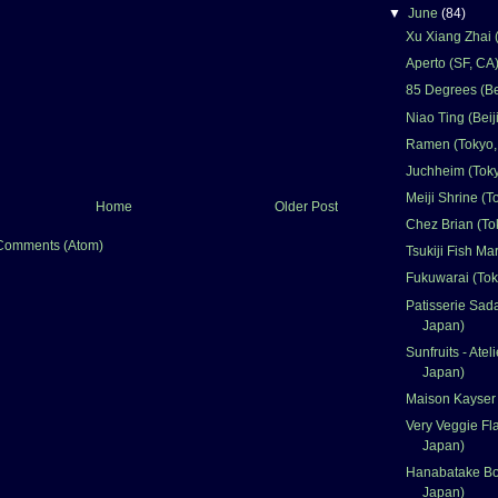
▼
June
(84)
Xu Xiang Zhai (
Aperto (SF, CA
85 Degrees (Be
Niao Ting (Beij
Ramen (Tokyo,
Juchheim (Toky
Meiji Shrine (T
Home
Older Post
Chez Brian (To
Comments (Atom)
Tsukiji Fish Ma
Fukuwarai (Tok
Patisserie Sad
Japan)
Sunfruits - Atel
Japan)
Maison Kayser 
Very Veggie Fl
Japan)
Hanabatake Bo
Japan)